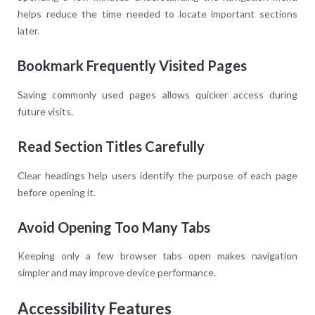
helps reduce the time needed to locate important sections
later.
Bookmark Frequently Visited Pages
Saving commonly used pages allows quicker access during
future visits.
Read Section Titles Carefully
Clear headings help users identify the purpose of each page
before opening it.
Avoid Opening Too Many Tabs
Keeping only a few browser tabs open makes navigation
simpler and may improve device performance.
Accessibility Features