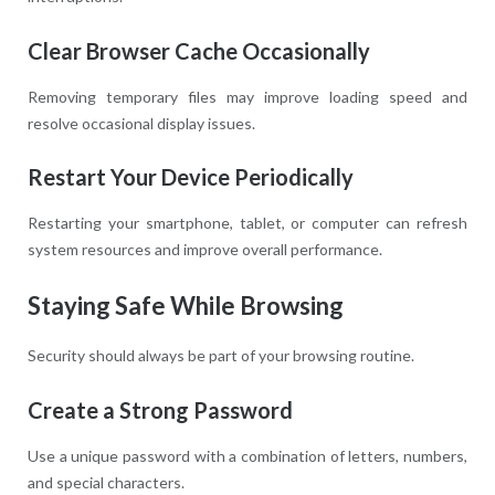
Clear Browser Cache Occasionally
Removing temporary files may improve loading speed and
resolve occasional display issues.
Restart Your Device Periodically
Restarting your smartphone, tablet, or computer can refresh
system resources and improve overall performance.
Staying Safe While Browsing
Security should always be part of your browsing routine.
Create a Strong Password
Use a unique password with a combination of letters, numbers,
and special characters.