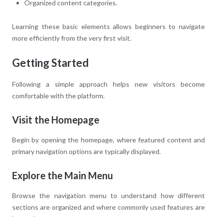
Organized content categories.
Learning these basic elements allows beginners to navigate
more efficiently from the very first visit.
Getting Started
Following a simple approach helps new visitors become
comfortable with the platform.
Visit the Homepage
Begin by opening the homepage, where featured content and
primary navigation options are typically displayed.
Explore the Main Menu
Browse the navigation menu to understand how different
sections are organized and where commonly used features are