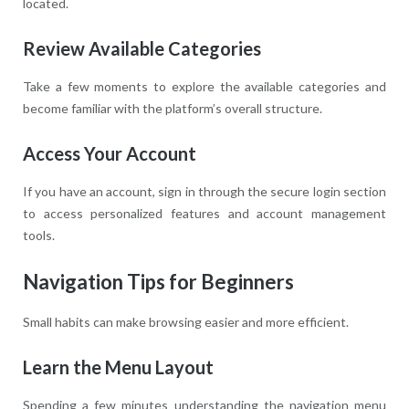
located.
Review Available Categories
Take a few moments to explore the available categories and
become familiar with the platform’s overall structure.
Access Your Account
If you have an account, sign in through the secure login section
to access personalized features and account management
tools.
Navigation Tips for Beginners
Small habits can make browsing easier and more efficient.
Learn the Menu Layout
Spending a few minutes understanding the navigation menu