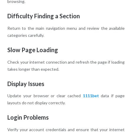
browsing.
Difficulty Finding a Section
Return to the main navigation menu and review the available
categories carefully.
Slow Page Loading
Check your internet connection and refresh the page if loading
takes longer than expected.
Display Issues
Update your browser or clear cached
1111bet
data if page
layouts do not display correctly.
Login Problems
Verify your account credentials and ensure that your internet