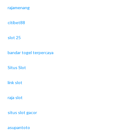
rajamenang
citibet88
slot 25
bandar togel terpercaya
Situs Slot
link slot
raja slot
situs slot gacor
asupantoto