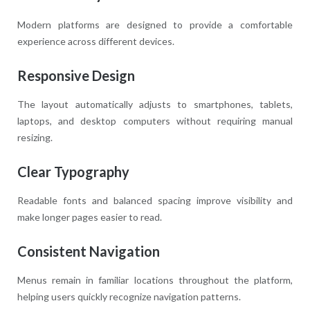
Modern platforms are designed to provide a comfortable
experience across different devices.
Responsive Design
The layout automatically adjusts to smartphones, tablets,
laptops, and desktop computers without requiring manual
resizing.
Clear Typography
Readable fonts and balanced spacing improve visibility and
make longer pages easier to read.
Consistent Navigation
Menus remain in familiar locations throughout the platform,
helping users quickly recognize navigation patterns.