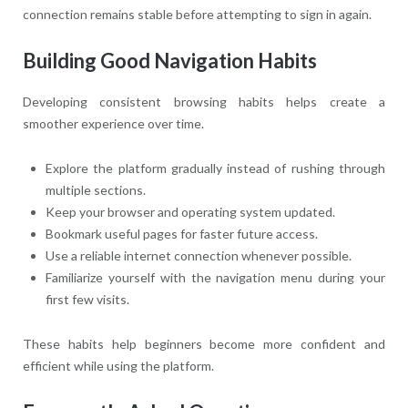
connection remains stable before attempting to sign in again.
Building Good Navigation Habits
Developing consistent browsing habits helps create a
smoother experience over time.
Explore the platform gradually instead of rushing through
multiple sections.
Keep your browser and operating system updated.
Bookmark useful pages for faster future access.
Use a reliable internet connection whenever possible.
Familiarize yourself with the navigation menu during your
first few visits.
These habits help beginners become more confident and
efficient while using the platform.