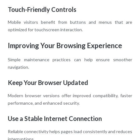
Touch-Friendly Controls
Mobile visitors benefit from buttons and menus that are
optimized for touchscreen interaction.
Improving Your Browsing Experience
Simple maintenance practices can help ensure smoother
navigation.
Keep Your Browser Updated
Modern browser versions offer improved compatibility, faster
performance, and enhanced security.
Use a Stable Internet Connection
Reliable connectivity helps pages load consistently and reduces
interruptions.