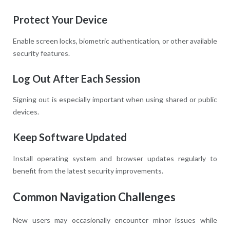
Protect Your Device
Enable screen locks, biometric authentication, or other available
security features.
Log Out After Each Session
Signing out is especially important when using shared or public
devices.
Keep Software Updated
Install operating system and browser updates regularly to
benefit from the latest security improvements.
Common Navigation Challenges
New users may occasionally encounter minor issues while