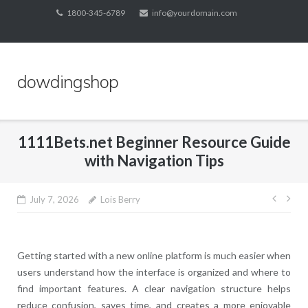
Skip
1800-345-6789
info@yourdomain.com
to
content
dowdingshop
1111Bets.net Beginner Resource Guide
with Navigation Tips
Post
July 7, 2026
Lois Berry
navig
Getting started with a new online platform is much easier when
users understand how the interface is organized and where to
find important features. A clear navigation structure helps
reduce confusion, saves time, and creates a more enjoyable