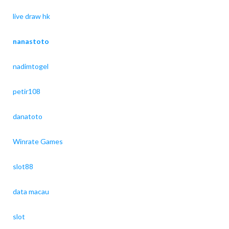
live draw hk
nanastoto
nadimtogel
petir108
danatoto
Winrate Games
slot88
data macau
slot