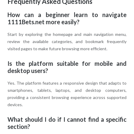
Frequently Asked Questions
How can a beginner learn to navigate
1111Bets.net more easily?
Start by exploring the homepage and main navigation menu,
review the available categories, and bookmark frequently
visited pages to make future browsing more efficient.
Is the platform suitable for mobile and
desktop users?
Yes. The platform features a responsive design that adapts to
smartphones, tablets, laptops, and desktop computers,
providing a consistent browsing experience across supported
devices.
What should I do if I cannot find a specific
section?