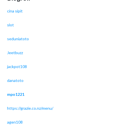
cina sipit
slot
seduniatoto
Jeetbuzz
jackpot108
danatoto
mpo1221
https://grazie.co.nz/menu/
agen108