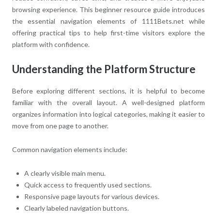
browsing experience. This beginner resource guide introduces
the essential navigation elements of 1111Bets.net while
offering practical tips to help first-time visitors explore the
platform with confidence.
Understanding the Platform Structure
Before exploring different sections, it is helpful to become
familiar with the overall layout. A well-designed platform
organizes information into logical categories, making it easier to
move from one page to another.
Common navigation elements include:
A clearly visible main menu.
Quick access to frequently used sections.
Responsive page layouts for various devices.
Clearly labeled navigation buttons.