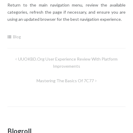
Return to the main navigation menu, review the available
categories, refresh the page if necessary, and ensure you are
using an updated browser for the best navigation experience.
Blog
Post
UUOKBD.org User Experience Review With Platform
navigation
Improvements
Mastering The Basics Of 7C77
Blogroll