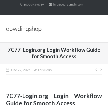
Skip
1800-345-6789
info@yourdomain.com
to
content
dowdingshop
7C77-Login.org Login Workflow Guide
for Smooth Access
Post
June 29, 2026
Lois Berry
navig
7C77-Login.org Login Workflow
Guide for Smooth Access