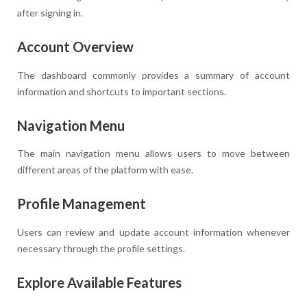
after signing in.
Account Overview
The dashboard commonly provides a summary of account
information and shortcuts to important sections.
Navigation Menu
The main navigation menu allows users to move between
different areas of the platform with ease.
Profile Management
Users can review and update account information whenever
necessary through the profile settings.
Explore Available Features