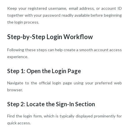
Keep your registered username, email address, or account ID
together with your password readily available before beginning
the login process.
Step-by-Step Login Workflow
Following these steps can help create a smooth account access
experience.
Step 1: Open the Login Page
Navigate to the official login page using your preferred web
browser.
Step 2: Locate the Sign-In Section
Find the login form, which is typically displayed prominently for
quick access.