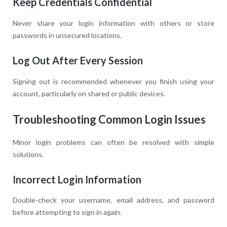
Keep Credentials Confidential
Never share your login information with others or store
passwords in unsecured locations.
Log Out After Every Session
Signing out is recommended whenever you finish using your
account, particularly on shared or public devices.
Troubleshooting Common Login Issues
Minor login problems can often be resolved with simple
solutions.
Incorrect Login Information
Double-check your username, email address, and password
before attempting to sign in again.