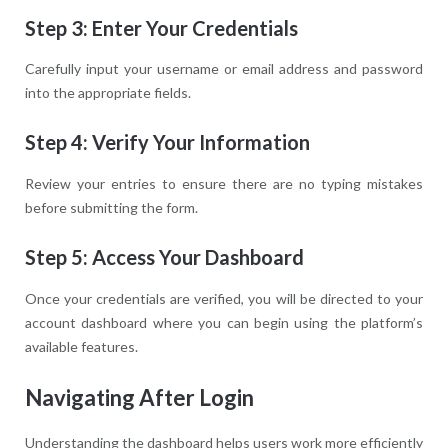
Step 3: Enter Your Credentials
Carefully input your username or email address and password
into the appropriate fields.
Step 4: Verify Your Information
Review your entries to ensure there are no typing mistakes
before submitting the form.
Step 5: Access Your Dashboard
Once your credentials are verified, you will be directed to your
account dashboard where you can begin using the platform’s
available features.
Navigating After Login
Understanding the dashboard helps users work more efficiently