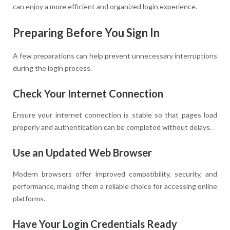
can enjoy a more efficient and organized login experience.
Preparing Before You Sign In
A few preparations can help prevent unnecessary interruptions
during the login process.
Check Your Internet Connection
Ensure your internet connection is stable so that pages load
properly and authentication can be completed without delays.
Use an Updated Web Browser
Modern browsers offer improved compatibility, security, and
performance, making them a reliable choice for accessing online
platforms.
Have Your Login Credentials Ready