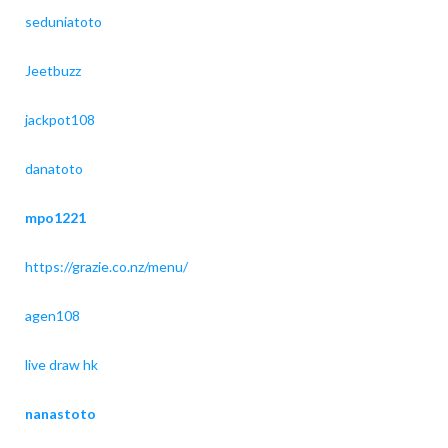
seduniatoto
Jeetbuzz
jackpot108
danatoto
mpo1221
https://grazie.co.nz/menu/
agen108
live draw hk
nanastoto