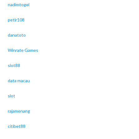
nadimtogel
petir108
danatoto
Winrate Games
slot88
data macau
slot
rajamenang
citibet88