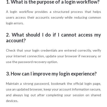
1. What is the purpose of a login workflow?
A login workflow provides a structured process that helps
users access their accounts securely while reducing common
login errors.
2. What should I do if I cannot access my
account?
Check that your login credentials are entered correctly, verify
your internet connection, update your browser if necessary, or
use the password recovery option.
3. How can I improve my login experience?
Maintain a strong password, bookmark the official login page,
use an updated browser, keep your account information secure,
and always log out after completing your session on shared
devices.