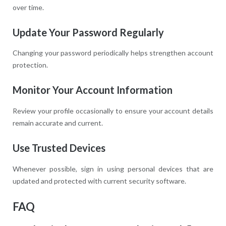
over time.
Update Your Password Regularly
Changing your password periodically helps strengthen account
protection.
Monitor Your Account Information
Review your profile occasionally to ensure your account details
remain accurate and current.
Use Trusted Devices
Whenever possible, sign in using personal devices that are
updated and protected with current security software.
FAQ