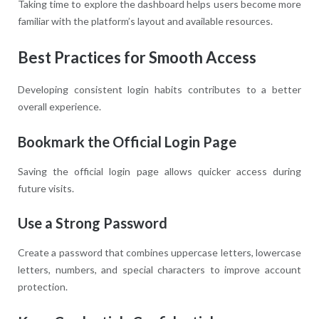
Taking time to explore the dashboard helps users become more
familiar with the platform’s layout and available resources.
Best Practices for Smooth Access
Developing consistent login habits contributes to a better
overall experience.
Bookmark the Official Login Page
Saving the official login page allows quicker access during
future visits.
Use a Strong Password
Create a password that combines uppercase letters, lowercase
letters, numbers, and special characters to improve account
protection.