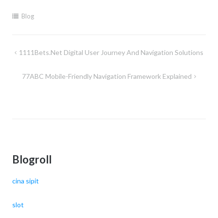
Blog
Post
1111Bets.net Digital User Journey And Navigation Solutions
navigation
77ABC Mobile-Friendly Navigation Framework Explained
Blogroll
cina sipit
slot