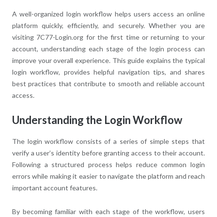
A well-organized login workflow helps users access an online
platform quickly, efficiently, and securely. Whether you are
visiting 7C77-Login.org for the first time or returning to your
account, understanding each stage of the login process can
improve your overall experience. This guide explains the typical
login workflow, provides helpful navigation tips, and shares
best practices that contribute to smooth and reliable account
access.
Understanding the Login Workflow
The login workflow consists of a series of simple steps that
verify a user’s identity before granting access to their account.
Following a structured process helps reduce common login
errors while making it easier to navigate the platform and reach
important account features.
By becoming familiar with each stage of the workflow, users