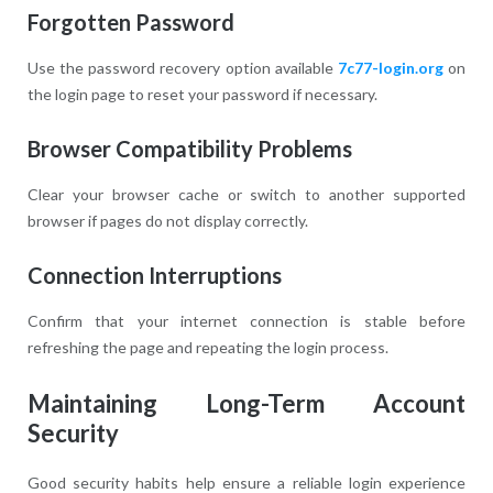
Forgotten Password
Use the password recovery option available
7c77-login.org
on
the login page to reset your password if necessary.
Browser Compatibility Problems
Clear your browser cache or switch to another supported
browser if pages do not display correctly.
Connection Interruptions
Confirm that your internet connection is stable before
refreshing the page and repeating the login process.
Maintaining Long-Term Account
Security
Good security habits help ensure a reliable login experience