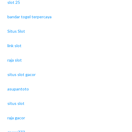
slot 25
bandar togel terpercaya
Situs Slot
link slot
raja slot
situs slot gacor
asupantoto
situs slot
raja gacor