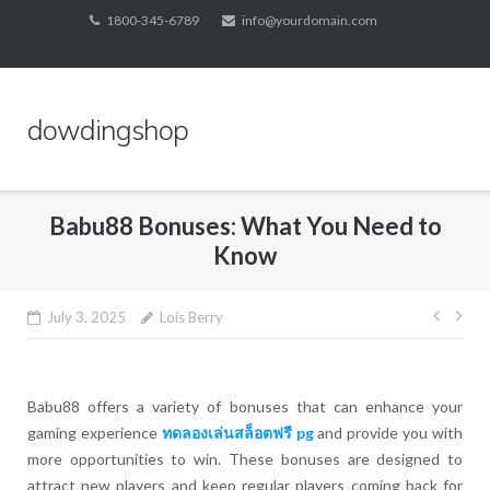
Skip
1800-345-6789
info@yourdomain.com
to
content
dowdingshop
Babu88 Bonuses: What You Need to
Know
Post
July 3, 2025
Lois Berry
navig
Babu88 offers a variety of bonuses that can enhance your
gaming experience
ทดลองเล่นสล็อตฟรี pg
and provide you with
more opportunities to win. These bonuses are designed to
attract new players and keep regular players coming back for