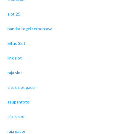
slot 25
bandar togel terpercaya
Situs Slot
link slot
raja slot
situs slot gacor
asupantoto
situs slot
raja gacor