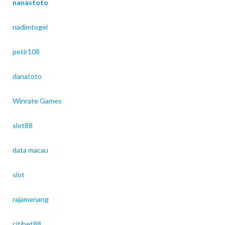
nanastoto
nadimtogel
petir108
danatoto
Winrate Games
slot88
data macau
slot
rajamenang
citibet88