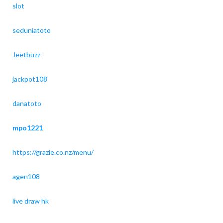
slot
seduniatoto
Jeetbuzz
jackpot108
danatoto
mpo1221
https://grazie.co.nz/menu/
agen108
live draw hk