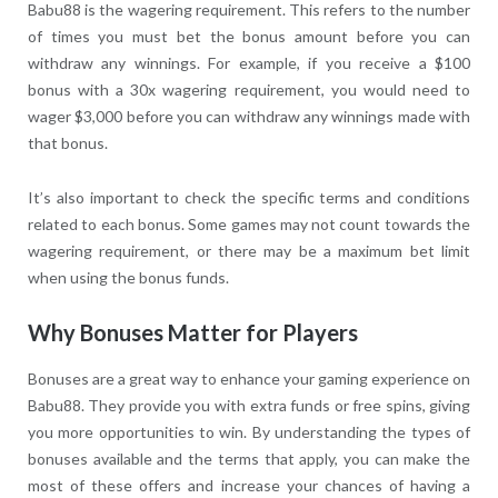
Babu88 is the wagering requirement. This refers to the number
of times you must bet the bonus amount before you can
withdraw any winnings. For example, if you receive a $100
bonus with a 30x wagering requirement, you would need to
wager $3,000 before you can withdraw any winnings made with
that bonus.
It’s also important to check the specific terms and conditions
related to each bonus. Some games may not count towards the
wagering requirement, or there may be a maximum bet limit
when using the bonus funds.
Why Bonuses Matter for Players
Bonuses are a great way to enhance your gaming experience on
Babu88. They provide you with extra funds or free spins, giving
you more opportunities to win. By understanding the types of
bonuses available and the terms that apply, you can make the
most of these offers and increase your chances of having a