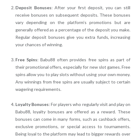
Deposit Bonuses
: After your first deposit, you can still
receive bonuses on subsequent deposits. These bonuses
vary depending on the platform’s promotions but are
generally offered as a percentage of the deposit you make.
Regular deposit bonuses give you extra funds, increasing
your chances of winning.
Free Spins
: Babu88 often provides free spins as part of
their promotional offers, especially for new slot games. Free
spins allow you to play slots without using your own money.
Any winnings from free spins are usually subject to certain
wagering requirements.
Loyalty Bonuses
: For players who regularly visit and play on
Babu88, loyalty bonuses are offered as a reward. These
bonuses can come in many forms, such as cashback offers,
exclusive promotions, or special access to tournaments.
Being loyal to the platform may lead to bigger rewards over