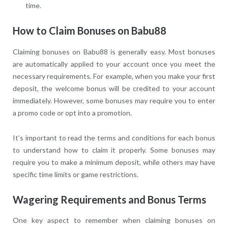
time.
How to Claim Bonuses on Babu88
Claiming bonuses on Babu88 is generally easy. Most bonuses
are automatically applied to your account once you meet the
necessary requirements. For example, when you make your first
deposit, the welcome bonus will be credited to your account
immediately. However, some bonuses may require you to enter
a promo code or opt into a promotion.
It’s important to read the terms and conditions for each bonus
to understand how to claim it properly. Some bonuses may
require you to make a minimum deposit, while others may have
specific time limits or game restrictions.
Wagering Requirements and Bonus Terms
One key aspect to remember when claiming bonuses on