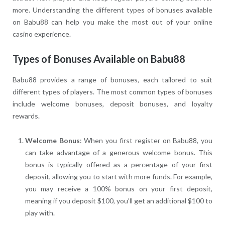
more. Understanding the different types of bonuses available
on Babu88 can help you make the most out of your online
casino experience.
Types of Bonuses Available on Babu88
Babu88 provides a range of bonuses, each tailored to suit
different types of players. The most common types of bonuses
include welcome bonuses, deposit bonuses, and loyalty
rewards.
Welcome Bonus
: When you first register on Babu88, you
can take advantage of a generous welcome bonus. This
bonus is typically offered as a percentage of your first
deposit, allowing you to start with more funds. For example,
you may receive a 100% bonus on your first deposit,
meaning if you deposit $100, you’ll get an additional $100 to
play with.