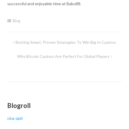
successful and enjoyable time at Babu88.
Blog
Post
Betting Smart: Proven Strategies To Win Big In Casinos
navigation
Why Bitcoin Casinos Are Perfect For Global Players
Blogroll
cina sipit