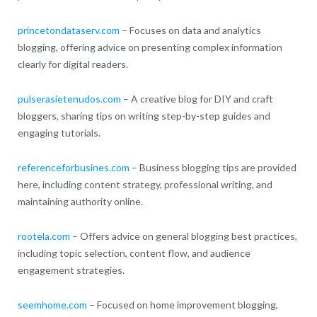
princetondataserv.com
– Focuses on data and analytics
blogging, offering advice on presenting complex information
clearly for digital readers.
pulserasietenudos.com
– A creative blog for DIY and craft
bloggers, sharing tips on writing step-by-step guides and
engaging tutorials.
referenceforbusines.com
– Business blogging tips are provided
here, including content strategy, professional writing, and
maintaining authority online.
rootela.com
– Offers advice on general blogging best practices,
including topic selection, content flow, and audience
engagement strategies.
seemhome.com
– Focused on home improvement blogging,