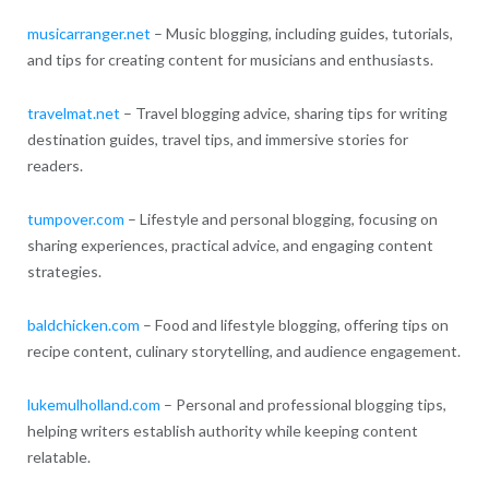
musicarranger.net
– Music blogging, including guides, tutorials,
and tips for creating content for musicians and enthusiasts.
travelmat.net
– Travel blogging advice, sharing tips for writing
destination guides, travel tips, and immersive stories for
readers.
tumpover.com
– Lifestyle and personal blogging, focusing on
sharing experiences, practical advice, and engaging content
strategies.
baldchicken.com
– Food and lifestyle blogging, offering tips on
recipe content, culinary storytelling, and audience engagement.
lukemulholland.com
– Personal and professional blogging tips,
helping writers establish authority while keeping content
relatable.