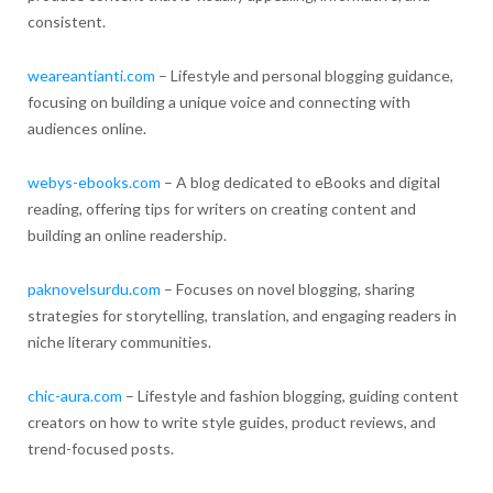
consistent.
weareantianti.com
– Lifestyle and personal blogging guidance,
focusing on building a unique voice and connecting with
audiences online.
webys-ebooks.com
– A blog dedicated to eBooks and digital
reading, offering tips for writers on creating content and
building an online readership.
paknovelsurdu.com
– Focuses on novel blogging, sharing
strategies for storytelling, translation, and engaging readers in
niche literary communities.
chic-aura.com
– Lifestyle and fashion blogging, guiding content
creators on how to write style guides, product reviews, and
trend-focused posts.