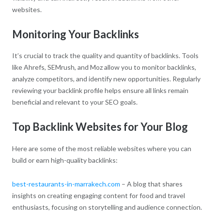
websites.
Monitoring Your Backlinks
It’s crucial to track the quality and quantity of backlinks. Tools
like Ahrefs, SEMrush, and Moz allow you to monitor backlinks,
analyze competitors, and identify new opportunities. Regularly
reviewing your backlink profile helps ensure all links remain
beneficial and relevant to your SEO goals.
Top Backlink Websites for Your Blog
Here are some of the most reliable websites where you can
build or earn high-quality backlinks:
best-restaurants-in-marrakech.com
– A blog that shares
insights on creating engaging content for food and travel
enthusiasts, focusing on storytelling and audience connection.