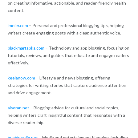
on creating informative, actionable, and reader-friendly health
content.
lmeier.com
– Personal and professional blogging tips, helping
writers create engaging posts with a clear, authentic voice.
blackmartapks.com
– Technology and app blogging, focusing on
tutorials, reviews, and guides that educate and engage readers
effectively.
keelanow.com
– Lifestyle and news blogging, offering
strategies for writing stories that capture audience attention
and drive engagement.
alsoran.net
– Blogging advice for cultural and social topics,
helping writers craft insightful content that resonates with a
diverse readership.
huahinradio.net
– Media and entertainment blogging, including