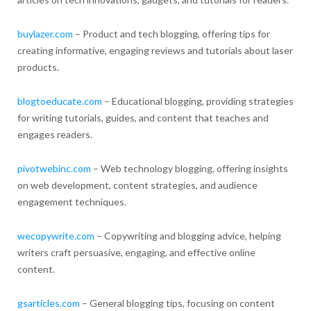
buylazer.com
– Product and tech blogging, offering tips for
creating informative, engaging reviews and tutorials about laser
products.
blogtoeducate.com
– Educational blogging, providing strategies
for writing tutorials, guides, and content that teaches and
engages readers.
pivotwebinc.com
– Web technology blogging, offering insights
on web development, content strategies, and audience
engagement techniques.
wecopywrite.com
– Copywriting and blogging advice, helping
writers craft persuasive, engaging, and effective online
content.
gsarticles.com
– General blogging tips, focusing on content