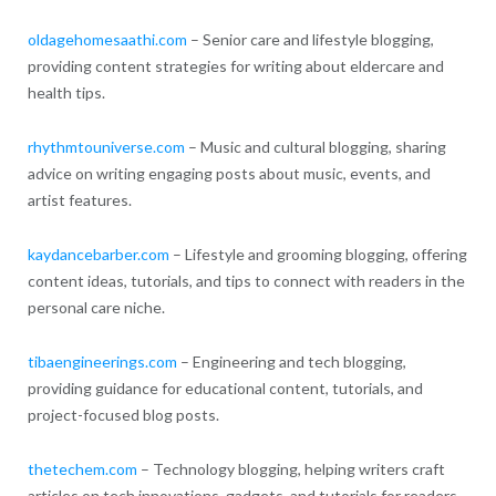
oldagehomesaathi.com
– Senior care and lifestyle blogging,
providing content strategies for writing about eldercare and
health tips.
rhythmtouniverse.com
– Music and cultural blogging, sharing
advice on writing engaging posts about music, events, and
artist features.
kaydancebarber.com
– Lifestyle and grooming blogging, offering
content ideas, tutorials, and tips to connect with readers in the
personal care niche.
tibaengineerings.com
– Engineering and tech blogging,
providing guidance for educational content, tutorials, and
project-focused blog posts.
thetechem.com
– Technology blogging, helping writers craft
articles on tech innovations, gadgets, and tutorials for readers.