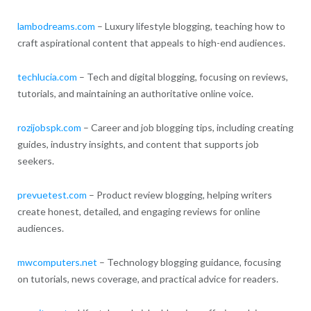
lambodreams.com
– Luxury lifestyle blogging, teaching how to
craft aspirational content that appeals to high-end audiences.
techlucia.com
– Tech and digital blogging, focusing on reviews,
tutorials, and maintaining an authoritative online voice.
rozijobspk.com
– Career and job blogging tips, including creating
guides, industry insights, and content that supports job
seekers.
prevuetest.com
– Product review blogging, helping writers
create honest, detailed, and engaging reviews for online
audiences.
mwcomputers.net
– Technology blogging guidance, focusing
on tutorials, news coverage, and practical advice for readers.