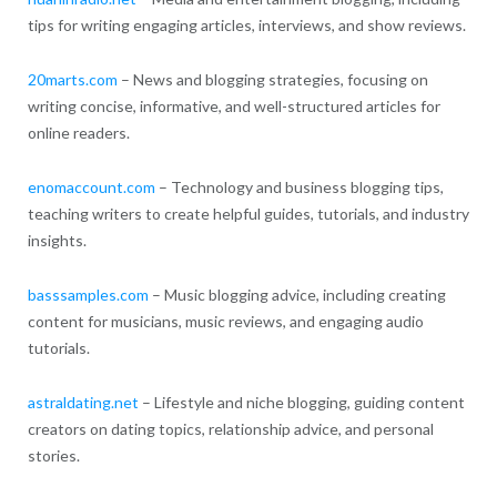
tips for writing engaging articles, interviews, and show reviews.
20marts.com
– News and blogging strategies, focusing on
writing concise, informative, and well-structured articles for
online readers.
enomaccount.com
– Technology and business blogging tips,
teaching writers to create helpful guides, tutorials, and industry
insights.
basssamples.com
– Music blogging advice, including creating
content for musicians, music reviews, and engaging audio
tutorials.
astraldating.net
– Lifestyle and niche blogging, guiding content
creators on dating topics, relationship advice, and personal
stories.