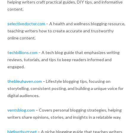
helping writers craft practical guides, DIY tips, and informative
content.
selectivedoctor.com
– A health and wellness blogging resource,
teaching writers how to create accurate and trustworthy
online content.
techbillions.com
– A tech blog guide that emphasizes writing
reviews, tutorials, and tips to keep readers informed and
engaged.
thebleuhaven.com
– Lifestyle blogging tips, focusing on
storytelling, consistent posting, and building a unique voice for
digital audiences.
ventsblog.com
– Covers personal blogging strategies, helping
writers share opinions, stories, and insights in a relatable way.
bigfootbuzz.net
– A niche blogging guide that teaches writers