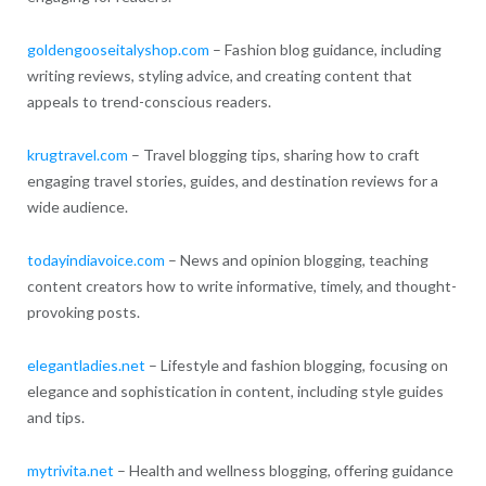
goldengooseitalyshop.com
– Fashion blog guidance, including
writing reviews, styling advice, and creating content that
appeals to trend-conscious readers.
krugtravel.com
– Travel blogging tips, sharing how to craft
engaging travel stories, guides, and destination reviews for a
wide audience.
todayindiavoice.com
– News and opinion blogging, teaching
content creators how to write informative, timely, and thought-
provoking posts.
elegantladies.net
– Lifestyle and fashion blogging, focusing on
elegance and sophistication in content, including style guides
and tips.
mytrivita.net
– Health and wellness blogging, offering guidance