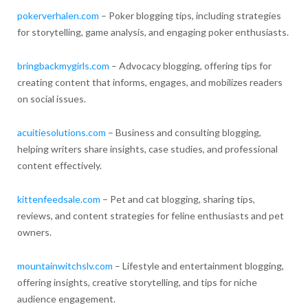
pokerverhalen.com
– Poker blogging tips, including strategies
for storytelling, game analysis, and engaging poker enthusiasts.
bringbackmygirls.com
– Advocacy blogging, offering tips for
creating content that informs, engages, and mobilizes readers
on social issues.
acuitiesolutions.com
– Business and consulting blogging,
helping writers share insights, case studies, and professional
content effectively.
kittenfeedsale.com
– Pet and cat blogging, sharing tips,
reviews, and content strategies for feline enthusiasts and pet
owners.
mountainwitchslv.com
– Lifestyle and entertainment blogging,
offering insights, creative storytelling, and tips for niche
audience engagement.