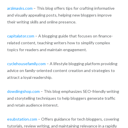
arzimasks.com
– This blog offers tips for crafting informative
and visually appealing posts, helping new bloggers improve
their writing skills and online presence.
capitalator.com
– A blogging guide that focuses on finance-
related content, teaching writers how to simplify complex
topics for readers and maintain engagement.
cyclehousefamily.com
– A lifestyle blogging platform providing
advice on family-oriented content creation and strategies to
attract a loyal readership.
dowdingshop.com
– This blog emphasizes SEO-friendly writing
and storytelling techniques to help bloggers generate traffic
and retain audience interest.
esubstation.com
– Offers guidance for tech bloggers, covering
tutorials, review writing, and maintaining relevance in a rapidly