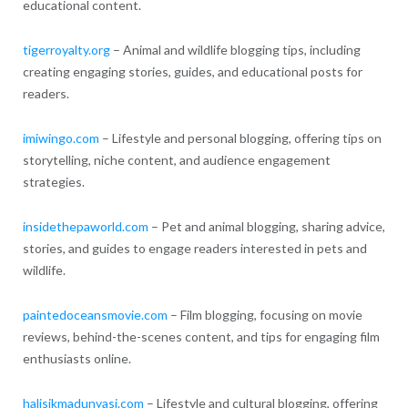
educational content.
tigerroyalty.org
– Animal and wildlife blogging tips, including
creating engaging stories, guides, and educational posts for
readers.
imiwingo.com
– Lifestyle and personal blogging, offering tips on
storytelling, niche content, and audience engagement
strategies.
insidethepaworld.com
– Pet and animal blogging, sharing advice,
stories, and guides to engage readers interested in pets and
wildlife.
paintedoceansmovie.com
– Film blogging, focusing on movie
reviews, behind-the-scenes content, and tips for engaging film
enthusiasts online.
halisikmadunyasi.com
– Lifestyle and cultural blogging, offering