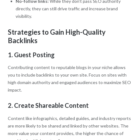
No-follow links:
While they don’t pass SEO authority
directly, they can still drive traffic and increase brand
visibility.
Strategies to Gain High-Quality
Backlinks
1. Guest Posting
Contributing content to reputable blogs in your niche allows
you to include backlinks to your own site. Focus on sites with
high domain authority and engaged audiences to maximize SEO
impact.
2. Create Shareable Content
Content like infographics, detailed guides, and industry reports
are more likely to be shared and linked by other websites. The
more value your content provides, the higher the chance of