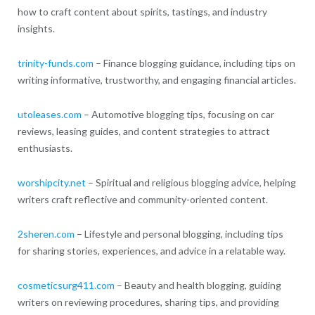
how to craft content about spirits, tastings, and industry
insights.
trinity-funds.com
– Finance blogging guidance, including tips on
writing informative, trustworthy, and engaging financial articles.
utoleases.com
– Automotive blogging tips, focusing on car
reviews, leasing guides, and content strategies to attract
enthusiasts.
worshipcity.net
– Spiritual and religious blogging advice, helping
writers craft reflective and community-oriented content.
2sheren.com
– Lifestyle and personal blogging, including tips
for sharing stories, experiences, and advice in a relatable way.
cosmeticsurg411.com
– Beauty and health blogging, guiding
writers on reviewing procedures, sharing tips, and providing