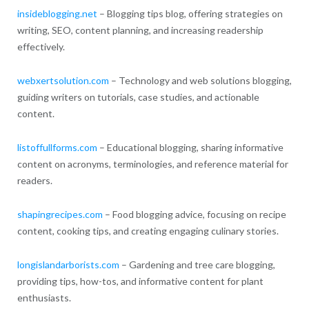
insideblogging.net
– Blogging tips blog, offering strategies on
writing, SEO, content planning, and increasing readership
effectively.
webxertsolution.com
– Technology and web solutions blogging,
guiding writers on tutorials, case studies, and actionable
content.
listoffullforms.com
– Educational blogging, sharing informative
content on acronyms, terminologies, and reference material for
readers.
shapingrecipes.com
– Food blogging advice, focusing on recipe
content, cooking tips, and creating engaging culinary stories.
longislandarborists.com
– Gardening and tree care blogging,
providing tips, how-tos, and informative content for plant
enthusiasts.