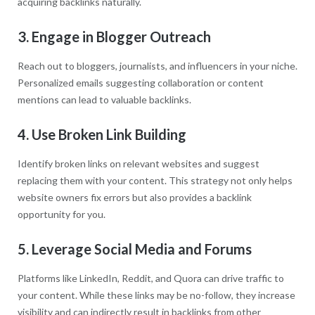
acquiring backlinks naturally.
3. Engage in Blogger Outreach
Reach out to bloggers, journalists, and influencers in your niche.
Personalized emails suggesting collaboration or content
mentions can lead to valuable backlinks.
4. Use Broken Link Building
Identify broken links on relevant websites and suggest
replacing them with your content. This strategy not only helps
website owners fix errors but also provides a backlink
opportunity for you.
5. Leverage Social Media and Forums
Platforms like LinkedIn, Reddit, and Quora can drive traffic to
your content. While these links may be no-follow, they increase
visibility and can indirectly result in backlinks from other