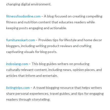
changing digital environment.
fitnessfoodonline.com
– A blog focused on creating compelling
fitness and nutrition content that educates readers while
keeping posts engaging and actionable.
furnitureskart.com
– Provides tips for lifestyle and home decor
bloggers, including writing product reviews and crafting
captivating visuals for blog posts.
indosiang.com
– This blog guides writers on producing
culturally relevant content, including news, opinion pieces, and
articles that inform and entertain.
listingtrips.com
– A travel blogging resource that helps writers
share personal experiences, travel guides, and tips for engaging
readers through storytelling.