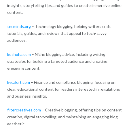
insights, storytelling tips, and guides to create immersive online
content.
tecminds.org
– Technology blogging, helping writers craft
tutorials, guides, and reviews that appeal to tech-savvy
audiences.
koshoha.com
– Niche blogging advice, including writing
strategies for building a targeted audience and creating
engaging content.
kycalert.com
– Finance and compliance blogging, focusing on
clear, educational content for readers interested in regulations
and business insights.
filtercreatives.com
– Creative blogging, offering tips on content
creation, digital storytelling, and maintaining an engaging blog
aesthetic.