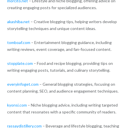
morcito.net
– Lifestyle and niche blogging, offering advice on
creating engaging posts for specialized audiences.
akashiba.net
– Creative blogging tips, helping writers develop
storytelling techniques and unique content ideas.
tomboaf.com
– Entertainment blogging guidance, including
writing reviews, event coverage, and fan-focused content.
stopplate.com
– Food and recipe blogging, providing tips on
writing engaging posts, tutorials, and culinary storytelling.
everyinfoget.com
– General blogging strategies, focusing on
content planning, SEO, and audience engagement techniques.
kyonsi.com
– Niche blogging advice, including writing targeted
content that resonates with a specific community of readers.
rassaydistillery.com
– Beverage and lifestyle blogging, teaching