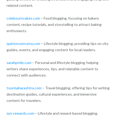
related content.
colebourncakes.com
– Food blogging, focusing on bakery
content, recipe tutorials, and storytelling to attract baking
enthusiasts.
quintessenceny.com
– Lifestyle blogging, providing tips on city
guides, events, and engaging content for local readers.
sarahpride.com
– Personal and lifestyle blogging, helping
writers share experiences, tips, and relatable content to
connect with audiences.
tourmaharashtra.com
– Travel blogging, offering tips for writing
destination guides, cultural experiences, and immersive
content for travelers.
zyn-rewards.com
– Lifestyle and reward-based blogging,