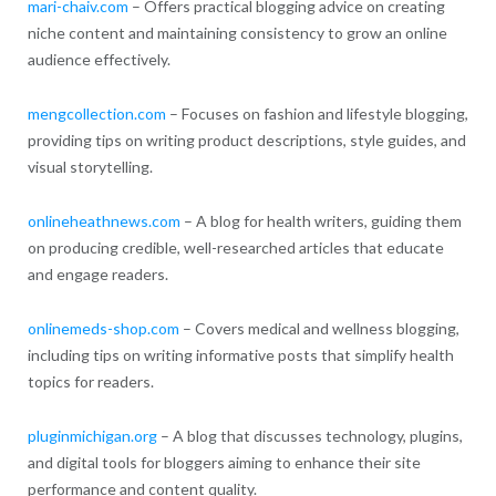
mari-chaiv.com
– Offers practical blogging advice on creating
niche content and maintaining consistency to grow an online
audience effectively.
mengcollection.com
– Focuses on fashion and lifestyle blogging,
providing tips on writing product descriptions, style guides, and
visual storytelling.
onlineheathnews.com
– A blog for health writers, guiding them
on producing credible, well-researched articles that educate
and engage readers.
onlinemeds-shop.com
– Covers medical and wellness blogging,
including tips on writing informative posts that simplify health
topics for readers.
pluginmichigan.org
– A blog that discusses technology, plugins,
and digital tools for bloggers aiming to enhance their site
performance and content quality.