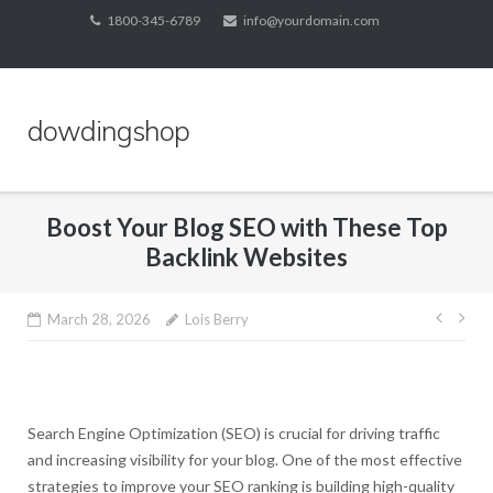
Skip
1800-345-6789
info@yourdomain.com
to
content
dowdingshop
Boost Your Blog SEO with These Top
Backlink Websites
Post
March 28, 2026
Lois Berry
navig
Search Engine Optimization (SEO) is crucial for driving traffic
and increasing visibility for your blog. One of the most effective
strategies to improve your SEO ranking is building high-quality