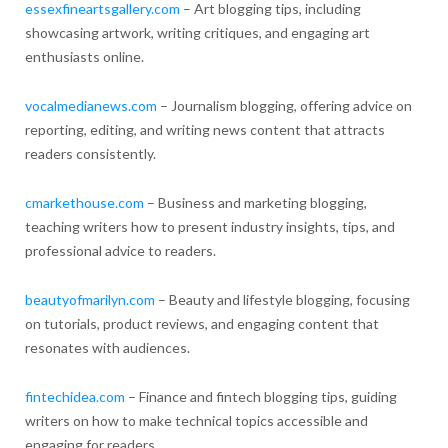
essexfineartsgallery.com
– Art blogging tips, including
showcasing artwork, writing critiques, and engaging art
enthusiasts online.
vocalmedianews.com
– Journalism blogging, offering advice on
reporting, editing, and writing news content that attracts
readers consistently.
cmarkethouse.com
– Business and marketing blogging,
teaching writers how to present industry insights, tips, and
professional advice to readers.
beautyofmarilyn.com
– Beauty and lifestyle blogging, focusing
on tutorials, product reviews, and engaging content that
resonates with audiences.
fintechidea.com
– Finance and fintech blogging tips, guiding
writers on how to make technical topics accessible and
engaging for readers.