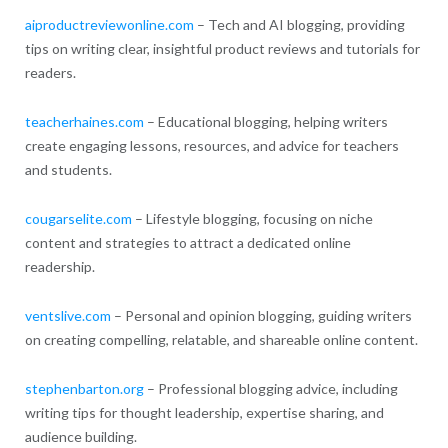
aiproductreviewonline.com
– Tech and AI blogging, providing
tips on writing clear, insightful product reviews and tutorials for
readers.
teacherhaines.com
– Educational blogging, helping writers
create engaging lessons, resources, and advice for teachers
and students.
cougarselite.com
– Lifestyle blogging, focusing on niche
content and strategies to attract a dedicated online
readership.
ventslive.com
– Personal and opinion blogging, guiding writers
on creating compelling, relatable, and shareable online content.
stephenbarton.org
– Professional blogging advice, including
writing tips for thought leadership, expertise sharing, and
audience building.