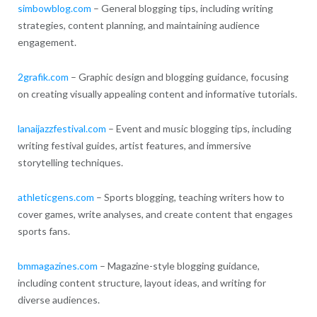
simbowblog.com
– General blogging tips, including writing
strategies, content planning, and maintaining audience
engagement.
2grafik.com
– Graphic design and blogging guidance, focusing
on creating visually appealing content and informative tutorials.
lanaijazzfestival.com
– Event and music blogging tips, including
writing festival guides, artist features, and immersive
storytelling techniques.
athleticgens.com
– Sports blogging, teaching writers how to
cover games, write analyses, and create content that engages
sports fans.
bmmagazines.com
– Magazine-style blogging guidance,
including content structure, layout ideas, and writing for
diverse audiences.