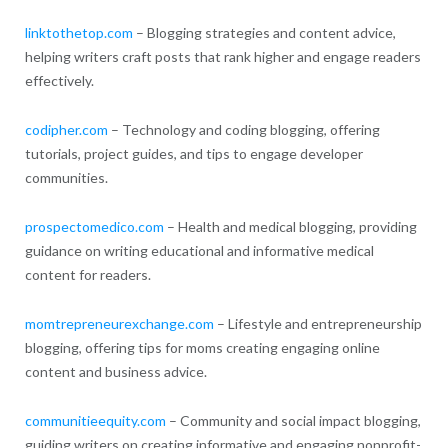
linktothetop.com
– Blogging strategies and content advice,
helping writers craft posts that rank higher and engage readers
effectively.
codipher.com
– Technology and coding blogging, offering
tutorials, project guides, and tips to engage developer
communities.
prospectomedico.com
– Health and medical blogging, providing
guidance on writing educational and informative medical
content for readers.
momtrepreneurexchange.com
– Lifestyle and entrepreneurship
blogging, offering tips for moms creating engaging online
content and business advice.
communitieequity.com
– Community and social impact blogging,
guiding writers on creating informative and engaging nonprofit-