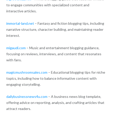
to engage communities with specialized content and
interactive articles.
immortal-land.net
– Fantasy and fiction blogging tips, including
narrative structure, character building, and maintaining reader
interest.
migaudi.com
– Music and entertainment blogging guidance,
focusing on reviews, interviews, and content that resonates
with fans.
magicmushroomsales.com
– Educational blogging tips for niche
topics, including how to balance informative content with
engaging storytelling.
dailybusinessnews4u.com
– A business news blog template,
offering advice on reporting, analysis, and crafting articles that
attract readers.