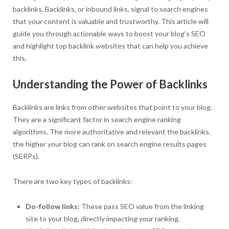
backlinks. Backlinks, or inbound links, signal to search engines
that your content is valuable and trustworthy. This article will
guide you through actionable ways to boost your blog’s SEO
and highlight top backlink websites that can help you achieve
this.
Understanding the Power of Backlinks
Backlinks are links from other websites that point to your blog.
They are a significant factor in search engine ranking
algorithms. The more authoritative and relevant the backlinks,
the higher your blog can rank on search engine results pages
(SERPs).
There are two key types of backlinks:
Do-follow links:
These pass SEO value from the linking
site to your blog, directly impacting your ranking.