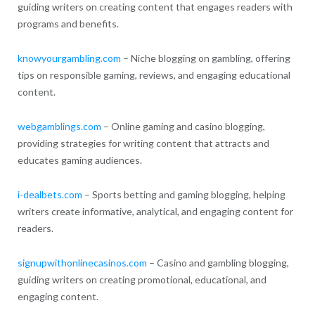
guiding writers on creating content that engages readers with
programs and benefits.
knowyourgambling.com
– Niche blogging on gambling, offering
tips on responsible gaming, reviews, and engaging educational
content.
webgamblings.com
– Online gaming and casino blogging,
providing strategies for writing content that attracts and
educates gaming audiences.
i-dealbets.com
– Sports betting and gaming blogging, helping
writers create informative, analytical, and engaging content for
readers.
signupwithonlinecasinos.com
– Casino and gambling blogging,
guiding writers on creating promotional, educational, and
engaging content.