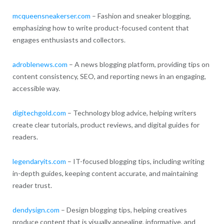
mcqueensneakerser.com
– Fashion and sneaker blogging,
emphasizing how to write product-focused content that
engages enthusiasts and collectors.
adroblenews.com
– A news blogging platform, providing tips on
content consistency, SEO, and reporting news in an engaging,
accessible way.
digitechgold.com
– Technology blog advice, helping writers
create clear tutorials, product reviews, and digital guides for
readers.
legendaryits.com
– IT-focused blogging tips, including writing
in-depth guides, keeping content accurate, and maintaining
reader trust.
dendysign.com
– Design blogging tips, helping creatives
produce content that is visually appealing, informative, and