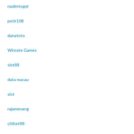
nadimtogel
petir108
danatoto
Winrate Games
slot88
data macau
slot
rajamenang
citibet88