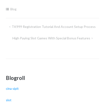
Blog
Post
TK999 Registration Tutorial And Account Setup Process
navigation
High Paying Slot Games With Special Bonus Features
Blogroll
cina sipit
slot