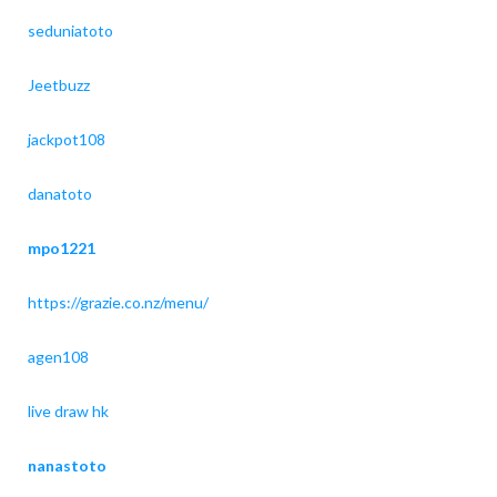
seduniatoto
Jeetbuzz
jackpot108
danatoto
mpo1221
https://grazie.co.nz/menu/
agen108
live draw hk
nanastoto