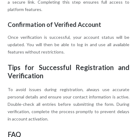
a secure link. Completing this step ensures full access to
platform features.
Confirmation of Verified Account
Once verification is successful, your account status will be
updated. You will then be able to log in and use all available
features without restrictions.
Tips for Successful Registration and
Verification
To avoid issues during registration, always use accurate
personal details and ensure your contact information is active.
Double-check all entries before submitting the form. During
verification, complete the process promptly to prevent delays
in account activation.
FAQ