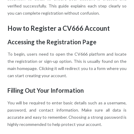
verified successfully. This guide explains each step clearly so
you can complete registration without confusion.
How to Register a CV666 Account
Accessing the Registration Page
To begin, users need to open the CV666 platform and locate
the registration or sign-up option. This is usually found on the
main homepage. Clicking it will redirect you to a form where you
can start creating your account.
Filling Out Your Information
You will be required to enter basic details such as a username,
password, and contact information. Make sure all data is
accurate and easy to remember. Choosing a strong password is
highly recommended to help protect your account.