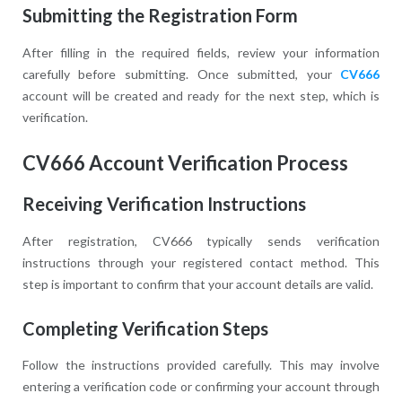
Submitting the Registration Form
After filling in the required fields, review your information
carefully before submitting. Once submitted, your
CV666
account will be created and ready for the next step, which is
verification.
CV666 Account Verification Process
Receiving Verification Instructions
After registration, CV666 typically sends verification
instructions through your registered contact method. This
step is important to confirm that your account details are valid.
Completing Verification Steps
Follow the instructions provided carefully. This may involve
entering a verification code or confirming your account through