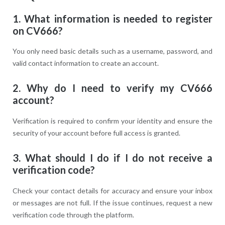
1. What information is needed to register
on CV666?
You only need basic details such as a username, password, and
valid contact information to create an account.
2. Why do I need to verify my CV666
account?
Verification is required to confirm your identity and ensure the
security of your account before full access is granted.
3. What should I do if I do not receive a
verification code?
Check your contact details for accuracy and ensure your inbox
or messages are not full. If the issue continues, request a new
verification code through the platform.