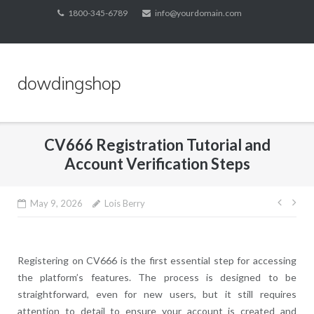
Skip
1800-345-6789
info@yourdomain.com
to
content
dowdingshop
CV666 Registration Tutorial and
Account Verification Steps
Post
May 9, 2026
Lois Berry
navig
Registering on CV666 is the first essential step for accessing
the platform’s features. The process is designed to be
straightforward, even for new users, but it still requires
attention to detail to ensure your account is created and