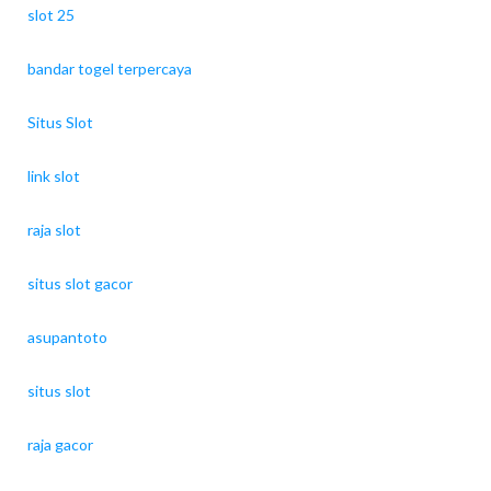
slot 25
bandar togel terpercaya
Situs Slot
link slot
raja slot
situs slot gacor
asupantoto
situs slot
raja gacor