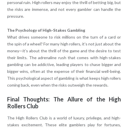
personal ruin. High rollers may enjoy the thrill of betting big, but
the risks are immense, and not every gambler can handle the
pressure.
The Psychology of High-Stakes Gambling
What drives someone to risk millions on the turn of a card or
the spin of a wheel? For many high rollers, it’s not just about the
money—it’s about the thrill of the game and the desire to test
their limits. The adrenaline rush that comes with high-stakes
gambling can be addictive, leading players to chase bigger and
bigger wins, often at the expense of their financial well-being.
This psychological aspect of gambling is what keeps high rollers
coming back, even when the risks outweigh the rewards.
Final Thoughts: The Allure of the High
Rollers Club
The High Rollers Club is a world of luxury, privilege, and high-
stakes excitement. These elite gamblers play for fortunes,