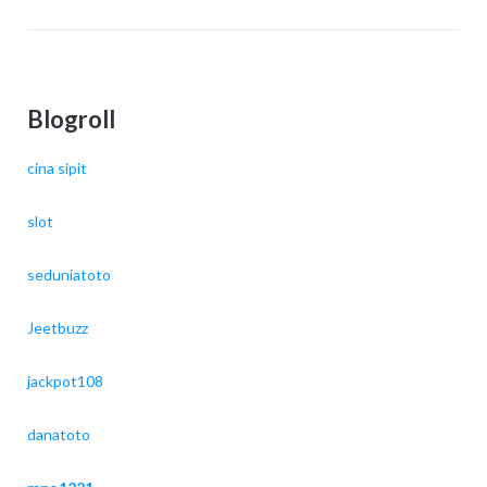
Blogroll
cina sipit
slot
seduniatoto
Jeetbuzz
jackpot108
danatoto