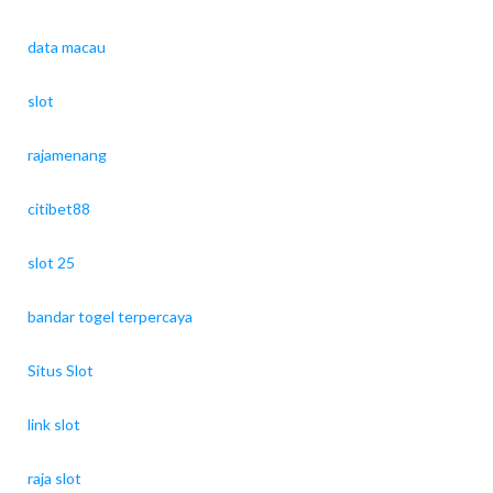
data macau
slot
rajamenang
citibet88
slot 25
bandar togel terpercaya
Situs Slot
link slot
raja slot