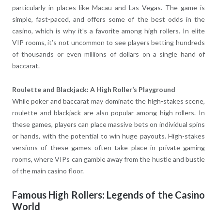
particularly in places like Macau and Las Vegas. The game is
simple, fast-paced, and offers some of the best odds in the
casino, which is why it’s a favorite among high rollers. In elite
VIP rooms, it’s not uncommon to see players betting hundreds
of thousands or even millions of dollars on a single hand of
baccarat.
Roulette and Blackjack: A High Roller’s Playground
While poker and baccarat may dominate the high-stakes scene,
roulette and blackjack are also popular among high rollers. In
these games, players can place massive bets on individual spins
or hands, with the potential to win huge payouts. High-stakes
versions of these games often take place in private gaming
rooms, where VIPs can gamble away from the hustle and bustle
of the main casino floor.
Famous High Rollers: Legends of the Casino
World