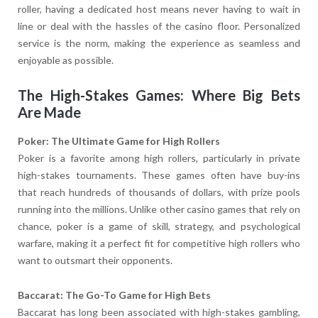
roller, having a dedicated host means never having to wait in
line or deal with the hassles of the casino floor. Personalized
service is the norm, making the experience as seamless and
enjoyable as possible.
The High-Stakes Games: Where Big Bets
Are Made
Poker: The Ultimate Game for High Rollers
Poker is a favorite among high rollers, particularly in private
high-stakes tournaments. These games often have buy-ins
that reach hundreds of thousands of dollars, with prize pools
running into the millions. Unlike other casino games that rely on
chance, poker is a game of skill, strategy, and psychological
warfare, making it a perfect fit for competitive high rollers who
want to outsmart their opponents.
Baccarat: The Go-To Game for High Bets
Baccarat has long been associated with high-stakes gambling,