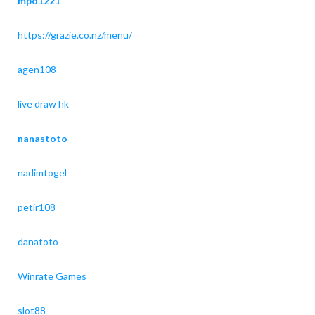
mpo1221
https://grazie.co.nz/menu/
agen108
live draw hk
nanastoto
nadimtogel
petir108
danatoto
Winrate Games
slot88