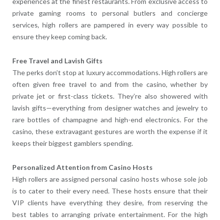
experiences at the finest restaurants. From exclusive access to
private gaming rooms to personal butlers and concierge
services, high rollers are pampered in every way possible to
ensure they keep coming back.
Free Travel and Lavish Gifts
The perks don’t stop at luxury accommodations. High rollers are
often given free travel to and from the casino, whether by
private jet or first-class tickets. They’re also showered with
lavish gifts—everything from designer watches and jewelry to
rare bottles of champagne and high-end electronics. For the
casino, these extravagant gestures are worth the expense if it
keeps their biggest gamblers spending.
Personalized Attention from Casino Hosts
High rollers are assigned personal casino hosts whose sole job
is to cater to their every need. These hosts ensure that their
VIP clients have everything they desire, from reserving the
best tables to arranging private entertainment. For the high