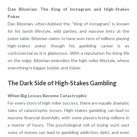
Dan Bilzerian: The King of Instagram and High-Stakes
Poker
Dan Bilzerian, often dubbed the “King of Instagram,” is known
for his lavish lifestyle, wild parties, and massive bets at the
poker table. Bilzerian claims to have won tens of millions playing
high-stakes poker, though his gambling career is as
controversial as it is glamorous. With a reputation for living life
on the edge, Bilzerian embodies the high roller lifestyle, where
everything is bigger, bolder, and riskier.
The Dark Side of High-Stakes Gambling
When Big Losses Become Catastrophic
For every story of high roller success, there are equally dramatic
tales of catastrophic losses. High-stakes gambling can lead to
massive financial downfalls, with some players losing millions in
a matter of hours. The psychological toll of losing such vast
sums of money can lead to gambling addiction, debt, and even