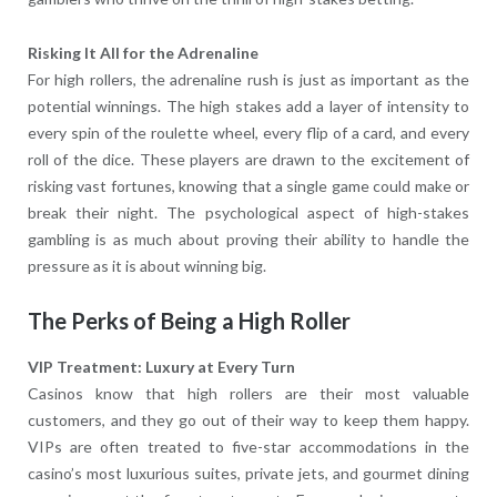
Risking It All for the Adrenaline
For high rollers, the adrenaline rush is just as important as the
potential winnings. The high stakes add a layer of intensity to
every spin of the roulette wheel, every flip of a card, and every
roll of the dice. These players are drawn to the excitement of
risking vast fortunes, knowing that a single game could make or
break their night. The psychological aspect of high-stakes
gambling is as much about proving their ability to handle the
pressure as it is about winning big.
The Perks of Being a High Roller
VIP Treatment: Luxury at Every Turn
Casinos know that high rollers are their most valuable
customers, and they go out of their way to keep them happy.
VIPs are often treated to five-star accommodations in the
casino’s most luxurious suites, private jets, and gourmet dining