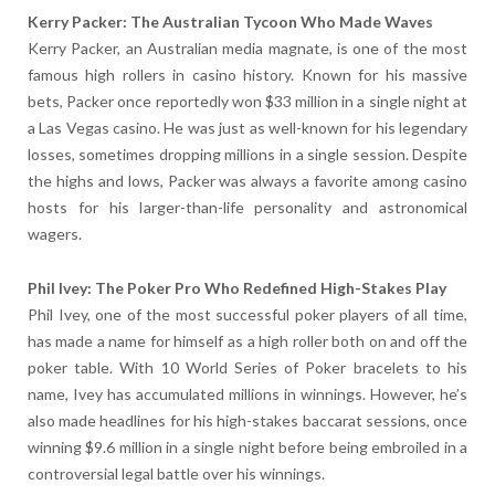
Kerry Packer: The Australian Tycoon Who Made Waves
Kerry Packer, an Australian media magnate, is one of the most
famous high rollers in casino history. Known for his massive
bets, Packer once reportedly won $33 million in a single night at
a Las Vegas casino. He was just as well-known for his legendary
losses, sometimes dropping millions in a single session. Despite
the highs and lows, Packer was always a favorite among casino
hosts for his larger-than-life personality and astronomical
wagers.
Phil Ivey: The Poker Pro Who Redefined High-Stakes Play
Phil Ivey, one of the most successful poker players of all time,
has made a name for himself as a high roller both on and off the
poker table. With 10 World Series of Poker bracelets to his
name, Ivey has accumulated millions in winnings. However, he’s
also made headlines for his high-stakes baccarat sessions, once
winning $9.6 million in a single night before being embroiled in a
controversial legal battle over his winnings.