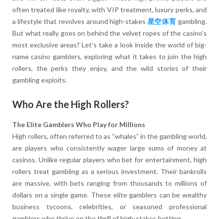
often treated like royalty, with VIP treatment, luxury perks, and
a lifestyle that revolves around high-stakes
星空体育
gambling.
But what really goes on behind the velvet ropes of the casino’s
most exclusive areas? Let’s take a look inside the world of big-
name casino gamblers, exploring what it takes to join the high
rollers, the perks they enjoy, and the wild stories of their
gambling exploits.
Who Are the High Rollers?
The Elite Gamblers Who Play for Millions
High rollers, often referred to as “whales” in the gambling world,
are players who consistently wager large sums of money at
casinos. Unlike regular players who bet for entertainment, high
rollers treat gambling as a serious investment. Their bankrolls
are massive, with bets ranging from thousands to millions of
dollars on a single game. These elite gamblers can be wealthy
business tycoons, celebrities, or seasoned professional
gamblers who thrive on the thrill of high-stakes betting.