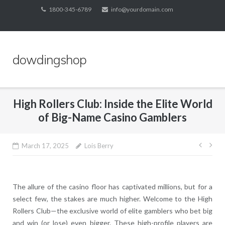
Skip
1800-345-6789
info@yourdomain.com
to
content
dowdingshop
High Rollers Club: Inside the Elite World
of Big-Name Casino Gamblers
Post
March 17, 2025
Lois Berry
navig
The allure of the casino floor has captivated millions, but for a
select few, the stakes are much higher. Welcome to the High
Rollers Club—the exclusive world of elite gamblers who bet big
and win (or lose) even bigger. These high-profile players are