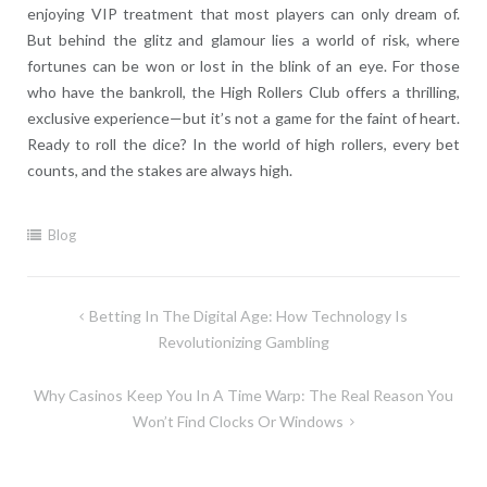
enjoying VIP treatment that most players can only dream of.
But behind the glitz and glamour lies a world of risk, where
fortunes can be won or lost in the blink of an eye. For those
who have the bankroll, the High Rollers Club offers a thrilling,
exclusive experience—but it’s not a game for the faint of heart.
Ready to roll the dice? In the world of high rollers, every bet
counts, and the stakes are always high.
Blog
Post
Betting In The Digital Age: How Technology Is
navigation
Revolutionizing Gambling
Why Casinos Keep You In A Time Warp: The Real Reason You
Won’t Find Clocks Or Windows