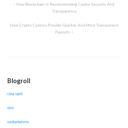
Post
How Blockchain Is Revolutionizing Casino Security And
navigation
Transparency
How Crypto Casinos Provide Quicker And More Transparent
Payouts
Blogroll
cina sipit
slot
seduniatoto