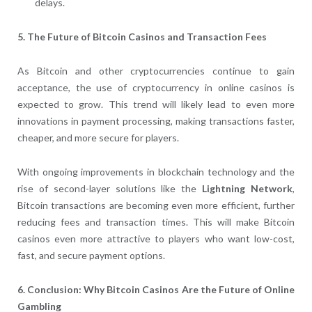
delays.
5. The Future of Bitcoin Casinos and Transaction Fees
As Bitcoin and other cryptocurrencies continue to gain
acceptance, the use of cryptocurrency in online casinos is
expected to grow. This trend will likely lead to even more
innovations in payment processing, making transactions faster,
cheaper, and more secure for players.
With ongoing improvements in blockchain technology and the
rise of second-layer solutions like the
Lightning Network
,
Bitcoin transactions are becoming even more efficient, further
reducing fees and transaction times. This will make Bitcoin
casinos even more attractive to players who want low-cost,
fast, and secure payment options.
6. Conclusion: Why Bitcoin Casinos Are the Future of Online
Gambling