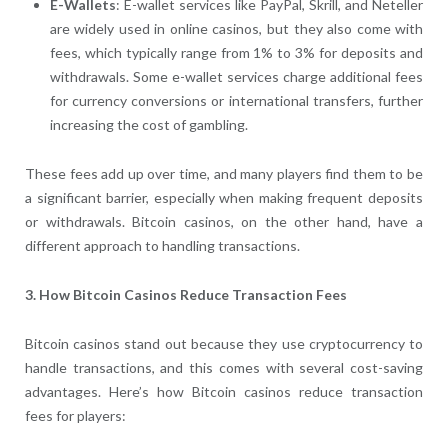
E-Wallets
: E-wallet services like PayPal, Skrill, and Neteller
are widely used in online casinos, but they also come with
fees, which typically range from 1% to 3% for deposits and
withdrawals. Some e-wallet services charge additional fees
for currency conversions or international transfers, further
increasing the cost of gambling.
These fees add up over time, and many players find them to be
a significant barrier, especially when making frequent deposits
or withdrawals. Bitcoin casinos, on the other hand, have a
different approach to handling transactions.
3. How Bitcoin Casinos Reduce Transaction Fees
Bitcoin casinos stand out because they use cryptocurrency to
handle transactions, and this comes with several cost-saving
advantages. Here’s how Bitcoin casinos reduce transaction
fees for players: