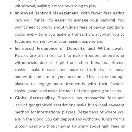
withdrawal, making it more rewarding to play.
Improved Bankroll Management
: With fewer fees eating
into your funds, it’s easier to manage your bankroll. You
won’t need to worry about hidden fees or paying additional
costs every time you make a transaction, allowing you to
focus more on enjoying your gaming experience.
Increased Frequency of Deposits and Withdrawals
:
Players are often hesitant to make frequent deposits or
withdrawals due to high transaction fees, but Bitcoin
casinos make it easier and more cost-effective to move
money in and out of your account. This can encourage
players to engage more frequently with their favorite
casino games and make the most of their gaming sessions.
Global Accessibility
: Bitcoin’s low transaction fees and
lack of geographical restrictions make it an ideal payment
method for international players. Regardless of where you
are in the world, you can deposit and withdraw funds from a
Bitcoin casino without having to worry about high fees or