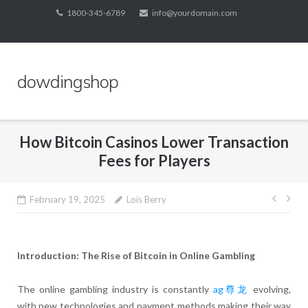
Skip
1800-345-6789
info@yourdomain.com
to
content
dowdingshop
How Bitcoin Casinos Lower Transaction
Fees for Players
Post
February 19, 2025
Lois Berry
navig
Introduction: The Rise of Bitcoin in Online Gambling
The online gambling industry is constantly
ag尊龙
evolving,
with new technologies and payment methods making their way