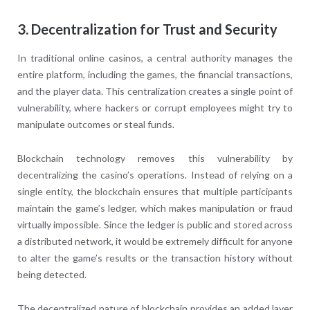
3.
Decentralization for Trust and Security
In traditional online casinos, a central authority manages the
entire platform, including the games, the financial transactions,
and the player data. This centralization creates a single point of
vulnerability, where hackers or corrupt employees might try to
manipulate outcomes or steal funds.
Blockchain technology removes this vulnerability by
decentralizing the casino’s operations. Instead of relying on a
single entity, the blockchain ensures that multiple participants
maintain the game’s ledger, which makes manipulation or fraud
virtually impossible. Since the ledger is public and stored across
a distributed network, it would be extremely difficult for anyone
to alter the game’s results or the transaction history without
being detected.
The decentralized nature of blockchain provides an added layer