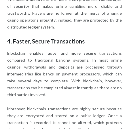
of
security
that makes online gambling more reliable and
trustworthy. Players are no longer at the mercy of a single
casino operator’s integrity; instead, they are protected by the
distributed ledger system.
4.
Faster, Secure Transactions
Blockchain enables
faster
and
more secure
transactions
compared to traditional banking systems. In most online
casinos, withdrawals and deposits are processed through
intermediaries like banks or payment processors, which can
take several days to complete. With blockchain, however,
transactions can be completed almost instantly, as there are no
third parties involved.
Moreover, blockchain transactions are highly
secure
because
they are encrypted and stored on a public ledger. Once a
transaction is recorded, it cannot be altered, which protects