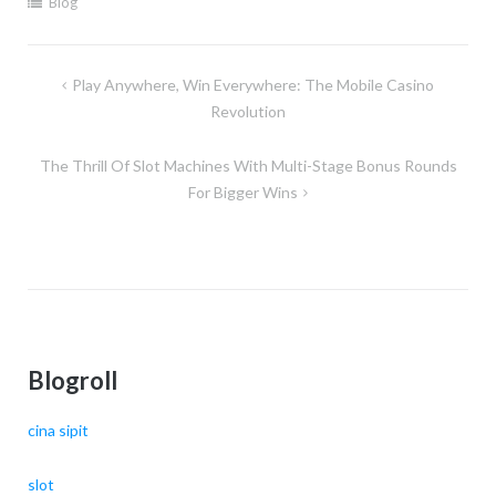
Blog
Post
Play Anywhere, Win Everywhere: The Mobile Casino
navigation
Revolution
The Thrill Of Slot Machines With Multi-Stage Bonus Rounds
For Bigger Wins
Blogroll
cina sipit
slot