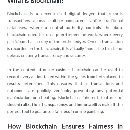
What is Blockchain?
Blockchain is a decentralized digital ledger that records
transactions across multiple computers. Unlike traditional
databases, where a central authority controls the data,
blockchain operates on a peer-to-peer network, where every
participant has a copy of the entire ledger. Once a transaction
is recorded on the blockchain, it is virtually impossible to alter or
delete, ensuring transparency and security.
In the context of online casinos, blockchain can be used to
record every action taken within the game, from bets placed to
results determined. This ensures that all transactions and
outcomes are publicly verifiable, preventing any potential
manipulation or cheating. Blockchain’s inherent features of
decentralization
,
transparency
, and
immutability
make it the
perfect tool to guarantee
fairness
in online gambling.
How Blockchain Ensures Fairness in