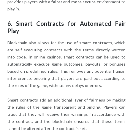
provides players with a
fairer
and
more secure
environment to
play in.
6.
Smart Contracts for Automated Fair
Play
Blockchain also allows for the use of
smart contracts
, which
are self-executing contracts with the terms directly written
into code. In online casinos, smart contracts can be used to
automatically execute game outcomes, payouts, or bonuses
based on predefined rules. This removes any potential human
interference, ensuring that players are paid out according to
the rules of the game, without any delays or errors.
Smart contracts add an additional layer of
fairness
by making
the rules of the game transparent and binding. Players can
trust that they will receive their winnings in accordance with
the contract, and the blockchain ensures that these terms
cannot be altered after the contract is set.