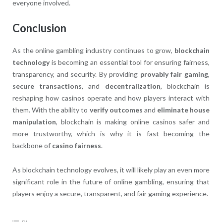
everyone involved.
Conclusion
As the online gambling industry continues to grow,
blockchain
technology
is becoming an essential tool for ensuring fairness,
transparency, and security. By providing
provably fair gaming
,
secure transactions
, and
decentralization
, blockchain is
reshaping how casinos operate and how players interact with
them. With the ability to
verify outcomes
and
eliminate house
manipulation
, blockchain is making online casinos safer and
more trustworthy, which is why it is fast becoming the
backbone of
casino fairness
.
As blockchain technology evolves, it will likely play an even more
significant role in the future of online gambling, ensuring that
players enjoy a secure, transparent, and fair gaming experience.