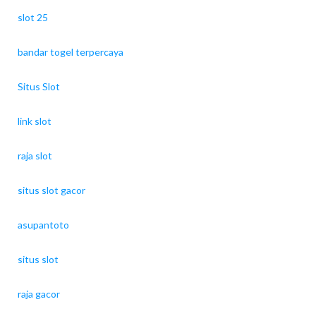
slot 25
bandar togel terpercaya
Situs Slot
link slot
raja slot
situs slot gacor
asupantoto
situs slot
raja gacor