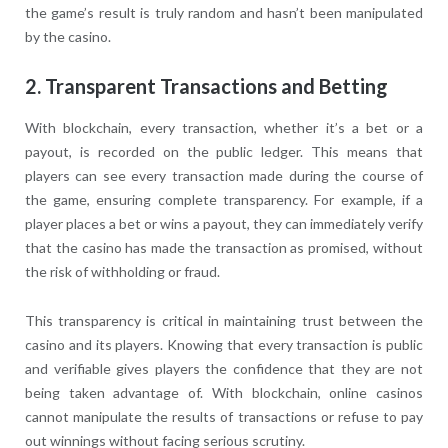
the game’s result is truly random and hasn’t been manipulated
by the casino.
2.
Transparent Transactions and Betting
With blockchain, every transaction, whether it’s a bet or a
payout, is recorded on the public ledger. This means that
players can see every transaction made during the course of
the game, ensuring complete transparency. For example, if a
player places a bet or wins a payout, they can immediately verify
that the casino has made the transaction as promised, without
the risk of withholding or fraud.
This transparency is critical in maintaining trust between the
casino and its players. Knowing that every transaction is public
and verifiable gives players the confidence that they are not
being taken advantage of. With blockchain, online casinos
cannot manipulate the results of transactions or refuse to pay
out winnings without facing serious scrutiny.