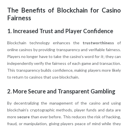
The Benefits of Blockchain for Casino
Fairness
1.
Increased Trust and Player Confidence
Blockchain technology enhances the
trustworthiness
of
online casinos by providing transparency and verifiable fairness.
Players no longer have to take the casino’s word for it; they can
independently verify the fairness of each game and transaction.
This transparency builds confidence, making players more likely
to return to casinos that use blockchain.
2.
More Secure and Transparent Gambling
By decentralizing the management of the casino and using
blockchain’s cryptographic methods, player funds and data are
more
secure
than ever before. This reduces the risk of hacking,
fraud, or manipulation, giving players peace of mind while they