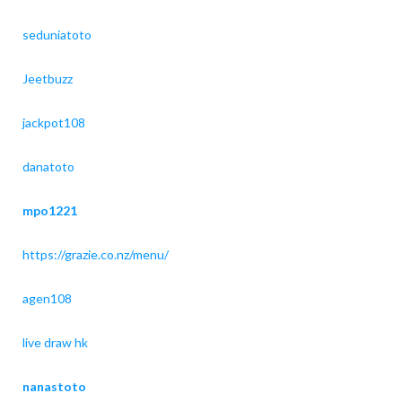
seduniatoto
Jeetbuzz
jackpot108
danatoto
mpo1221
https://grazie.co.nz/menu/
agen108
live draw hk
nanastoto