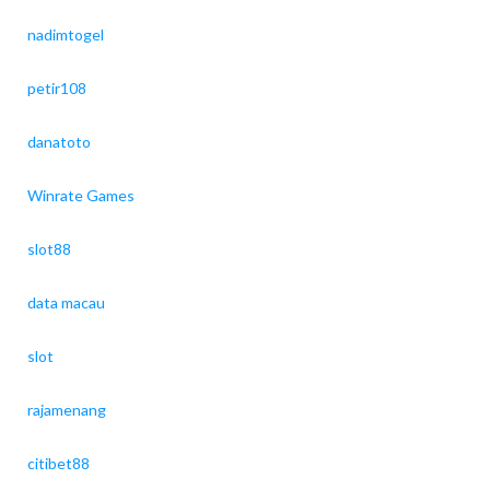
nadimtogel
petir108
danatoto
Winrate Games
slot88
data macau
slot
rajamenang
citibet88