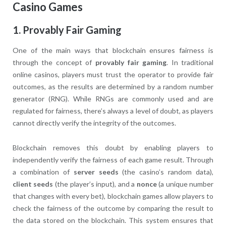
Casino Games
1.
Provably Fair Gaming
One of the main ways that blockchain ensures fairness is
through the concept of
provably fair gaming
. In traditional
online casinos, players must trust the operator to provide fair
outcomes, as the results are determined by a random number
generator (RNG). While RNGs are commonly used and are
regulated for fairness, there’s always a level of doubt, as players
cannot directly verify the integrity of the outcomes.
Blockchain removes this doubt by enabling players to
independently verify the fairness of each game result. Through
a combination of
server seeds
(the casino’s random data),
client seeds
(the player’s input), and a
nonce
(a unique number
that changes with every bet), blockchain games allow players to
check the fairness of the outcome by comparing the result to
the data stored on the blockchain. This system ensures that