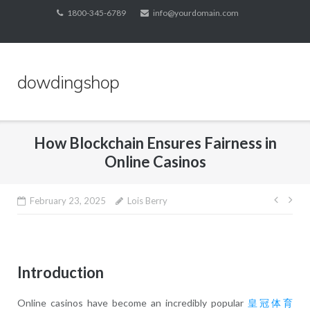
Skip
1800-345-6789
info@yourdomain.com
to
content
dowdingshop
How Blockchain Ensures Fairness in
Online Casinos
Post
February 23, 2025
Lois Berry
navig
Introduction
Online casinos have become an incredibly popular
皇冠体育