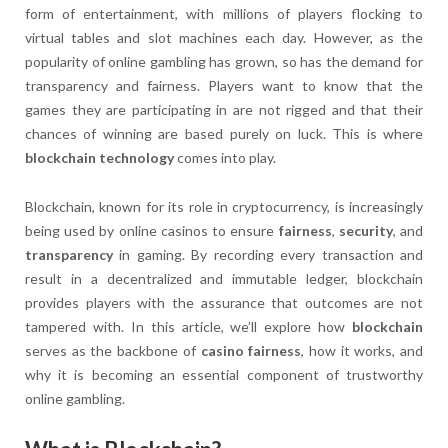
form of entertainment, with millions of players flocking to
virtual tables and slot machines each day. However, as the
popularity of online gambling has grown, so has the demand for
transparency and fairness. Players want to know that the
games they are participating in are not rigged and that their
chances of winning are based purely on luck. This is where
blockchain technology
comes into play.
Blockchain, known for its role in cryptocurrency, is increasingly
being used by online casinos to ensure
fairness
,
security
, and
transparency
in gaming. By recording every transaction and
result in a decentralized and immutable ledger, blockchain
provides players with the assurance that outcomes are not
tampered with. In this article, we’ll explore how
blockchain
serves as the backbone of
casino fairness
, how it works, and
why it is becoming an essential component of trustworthy
online gambling.