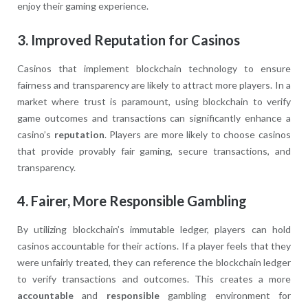
enjoy their gaming experience.
3.
Improved Reputation for Casinos
Casinos that implement blockchain technology to ensure
fairness and transparency are likely to attract more players. In a
market where trust is paramount, using blockchain to verify
game outcomes and transactions can significantly enhance a
casino’s
reputation
. Players are more likely to choose casinos
that provide provably fair gaming, secure transactions, and
transparency.
4.
Fairer, More Responsible Gambling
By utilizing blockchain’s immutable ledger, players can hold
casinos accountable for their actions. If a player feels that they
were unfairly treated, they can reference the blockchain ledger
to verify transactions and outcomes. This creates a more
accountable
and
responsible
gambling environment for