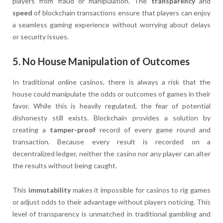
players from fraud or manipulation. The
transparency
and
speed
of blockchain transactions ensure that players can enjoy
a seamless gaming experience without worrying about delays
or security issues.
5.
No House Manipulation of Outcomes
In traditional online casinos, there is always a risk that the
house could manipulate the odds or outcomes of games in their
favor. While this is heavily regulated, the fear of potential
dishonesty still exists. Blockchain provides a solution by
creating a
tamper-proof
record of every game round and
transaction. Because every result is recorded on a
decentralized ledger, neither the casino nor any player can alter
the results without being caught.
This
immutability
makes it impossible for casinos to rig games
or adjust odds to their advantage without players noticing. This
level of transparency is unmatched in traditional gambling and