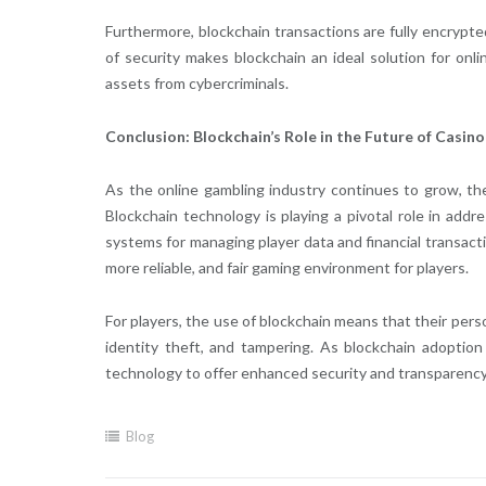
Furthermore, blockchain transactions are fully encrypted
of security makes blockchain an ideal solution for onli
assets from cybercriminals.
Conclusion: Blockchain’s Role in the Future of Casin
As the online gambling industry continues to grow, th
Blockchain technology is playing a pivotal role in add
systems for managing player data and financial transacti
more reliable, and fair gaming environment for players.
For players, the use of blockchain means that their pers
identity theft, and tampering. As blockchain adoption c
technology to offer enhanced security and transparency, 
Blog