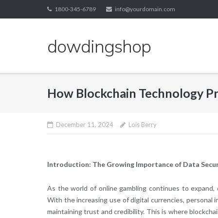
Skip
1800-345-6789
info@yourdomain.com
to
content
dowdingshop
How Blockchain Technology Pr
December 11, 2024
Lois Berry
Introduction: The Growing Importance of Data Secur
As the world of online gambling continues to expand, 
With the increasing use of digital currencies, personal i
maintaining trust and credibility. This is where blockch