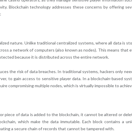
tivity. Blockchain technology addresses these concerns by offering sev
:
lized nature. Unlike traditional centralized systems, where all data is st
 across a network of computers (also known as nodes). This means that 
rotected because it is distributed across the entire network.
educes the risk of data breaches. In traditional systems, hackers only nee
erver, to gain access to sensitive player data. In a blockchain-based sys
ire compromising multiple nodes, which is virtually impossible to achiev
r piece of data is added to the blockchain, it cannot be altered or dele
lockchain, which make the data immutable. Each block contains a un
creating a secure chain of records that cannot be tampered with.