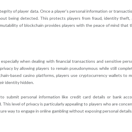
integrity of player data. Once a player’s personal information or transactio
out being detected. This protects players from fraud, identity theft,
mmutability of blockchain provides players with the peace of mind that t
s, especially when dealing with financial transactions and sensitive pers
privacy by allowing players to remain pseudonymous while still comple
kchain-based casino platforms, players use cryptocurrency wallets to 
ir identity hidden.
 to submit personal information like credit card details or bank acc
. This level of privacy is particularly appealing to players who are conce
ecure way to engage in online gambling without exposing personal details