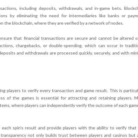
sactions, including deposits, withdrawals, and in-game bets. Blockc
ions by eliminating the need for intermediaries like banks or pay
on the blockchain, where they are verified by a network of nodes.
ensure that financial transactions are secure and cannot be altered 
actions, chargebacks, or double-spending, which can occur in traditi
eposits and withdrawals are processed quickly, securely, and with min
ng players to verify every transaction and game result. This is particul
ess of the games is essential for attracting and retaining players. 
ystems, where players can independently verify the outcome of each gam
each spin’s result and provide players with the ability to verify that
ransparency not only builds trust between players and casinos but 