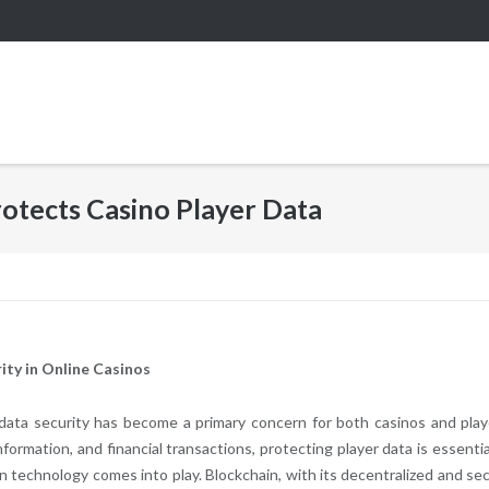
otects Casino Player Data
ity in Online Casinos
data security has become a primary concern for both casinos and play
nformation, and financial transactions, protecting player data is essentia
ain technology comes into play. Blockchain, with its decentralized and se