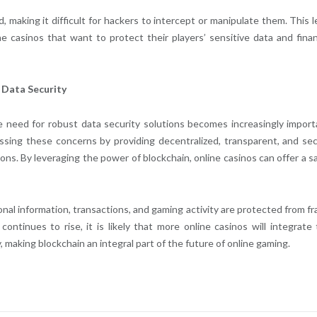
, making it difficult for hackers to intercept or manipulate them. This l
ne casinos that want to protect their players’ sensitive data and finan
o Data Security
e need for robust data security solutions becomes increasingly import
ressing these concerns by providing decentralized, transparent, and se
ons. By leveraging the power of blockchain, online casinos can offer a sa
onal information, transactions, and gaming activity are protected from fr
ontinues to rise, it is likely that more online casinos will integrate 
making blockchain an integral part of the future of online gaming.