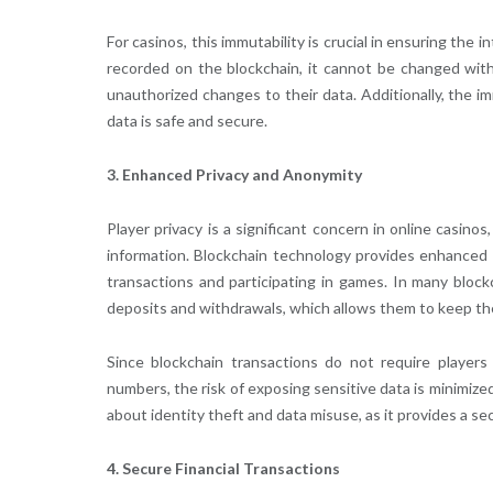
For casinos, this immutability is crucial in ensuring the 
recorded on the blockchain, it cannot be changed with
unauthorized changes to their data. Additionally, the i
data is safe and secure.
3. Enhanced Privacy and Anonymity
Player privacy is a significant concern in online casino
information. Blockchain technology provides enhanced 
transactions and participating in games. In many bloc
deposits and withdrawals, which allows them to keep the
Since blockchain transactions do not require players
numbers, the risk of exposing sensitive data is minimized
about identity theft and data misuse, as it provides a s
4. Secure Financial Transactions