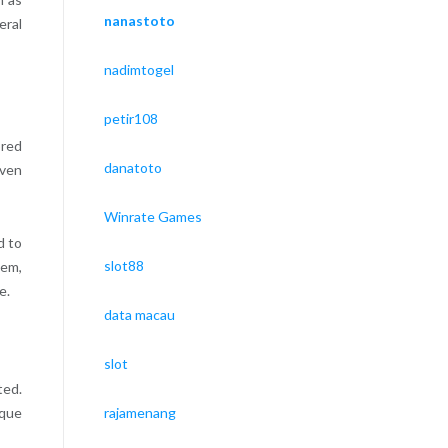
nanastoto
eral
nadimtogel
petir108
ored
danatoto
even
Winrate Games
d to
slot88
tem,
e.
data macau
slot
ted.
ique
rajamenang