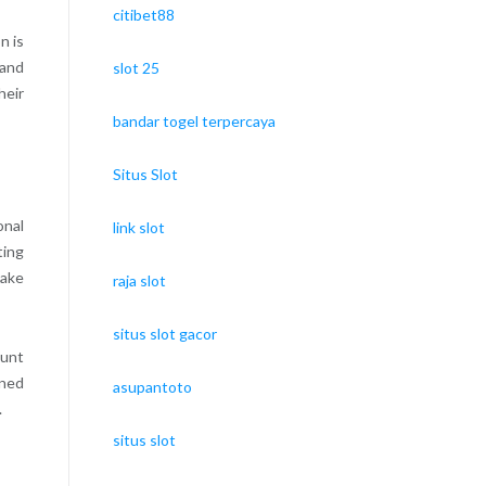
citibet88
n is
 and
slot 25
heir
bandar togel terpercaya
Situs Slot
onal
link slot
ting
make
raja slot
situs slot gacor
ount
rned
asupantoto
.
situs slot