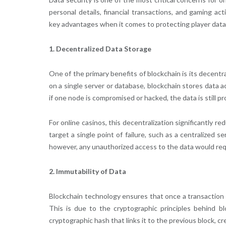
personal details, financial transactions, and gaming ac
key advantages when it comes to protecting player data
1. Decentralized Data Storage
One of the primary benefits of blockchain is its decentra
on a single server or database, blockchain stores data
if one node is compromised or hacked, the data is still p
For online casinos, this decentralization significantly r
target a single point of failure, such as a centralized s
however, any unauthorized access to the data would requ
2. Immutability of Data
Blockchain technology ensures that once a transaction o
This is due to the cryptographic principles behind b
cryptographic hash that links it to the previous block, 