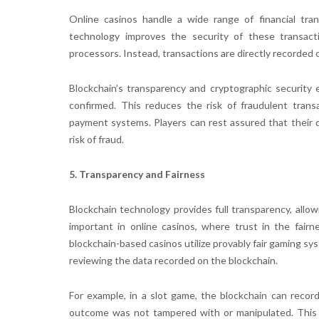
Online casinos handle a wide range of financial tran
technology improves the security of these transact
processors. Instead, transactions are directly recorded 
Blockchain’s transparency and cryptographic security 
confirmed. This reduces the risk of fraudulent trans
payment systems. Players can rest assured that their d
risk of fraud.
5. Transparency and Fairness
Blockchain technology provides full transparency, allowi
important in online casinos, where trust in the fairn
blockchain-based casinos utilize provably fair gaming s
reviewing the data recorded on the blockchain.
For example, in a slot game, the blockchain can record 
outcome was not tampered with or manipulated. This t