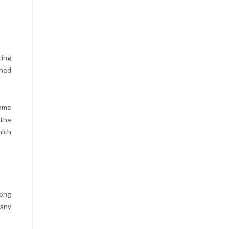
ting
ined
game
 the
hich
rong
 any