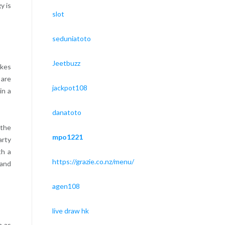
y is
slot
seduniatoto
Jeetbuzz
akes
 are
jackpot108
in a
danatoto
 the
mpo1221
arty
th a
https://grazie.co.nz/menu/
 and
agen108
live draw hk
h as