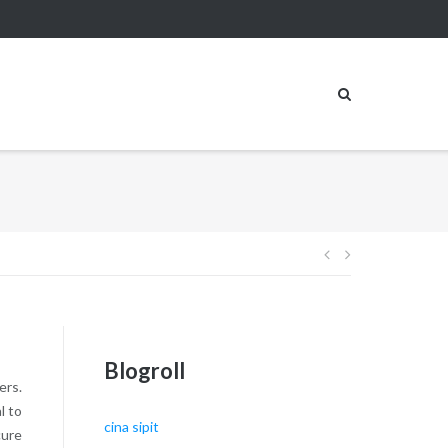
Post
navigation
Blogroll
ers.
l to
cina sipit
cure