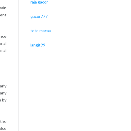
raja gacor
hain
ment
gacor777
toto macau
once
onal
langit99
imal
arly
Many
e by
 the
also