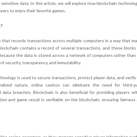
 sensitive data. In this article, we will explore how blockchain technolog
ayers to enjoy their favorite games.
s?
em that records transactions across multiple computers in a way that m
lockchain contains a record of several transactions, and these blocks
. Because the data is stored across a network of computers rather than 
 of security, transparency, and immutability.
chnology is used to secure transactions, protect player data, and verify
tralized nature, online casinos can eliminate the need for third-p
d data breaches. Blockchain is also beneficial for providing players wi
on and game result is verifiable on the blockchain, ensuring fairness
online casino operators, as they manage sensitive player information suc