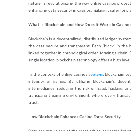
nature, is revolutionizing the way online casinos protect
enhancing data security in casinos, making it safer for pl
What Is Blockchain and How Does It Work in Casino
Blockchain is a decentralized, distributed ledger syst
the data secure and transparent. Each “block” in the b
linked together in chronological order, forming a chain
single location, blockchain technology offers a high level
In the context of online casinos
Jeetwin
, blockchain te
integrity of games. By utilizing blockchain’s decen
intermediaries, reducing the risk of fraud, hacking, an
transparent gaming environment, where every transacti
trust.
How Blockchain Enhances Casino Data Security
Data security is one of the most critical concerns for 