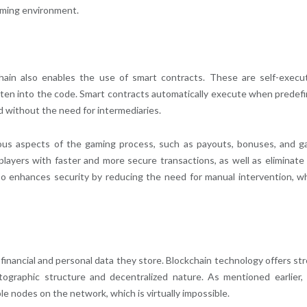
gaming environment.
chain also enables the use of smart contracts. These are self-execu
tten into the code. Smart contracts automatically execute when predef
d without the need for intermediaries.
ious aspects of the gaming process, such as payouts, bonuses, and 
players with faster and more secure transactions, as well as eliminate
lso enhances security by reducing the need for manual intervention, w
 financial and personal data they store. Blockchain technology offers st
tographic structure and decentralized nature. As mentioned earlier,
e nodes on the network, which is virtually impossible.