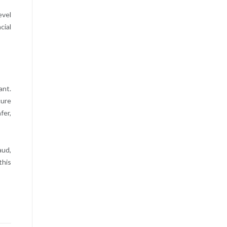
evel
cial
ant.
cure
fer,
aud,
this