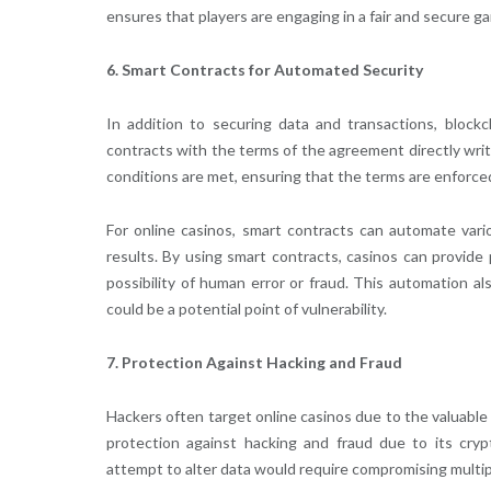
ensures that players are engaging in a fair and secure 
6. Smart Contracts for Automated Security
In addition to securing data and transactions, block
contracts with the terms of the agreement directly wri
conditions are met, ensuring that the terms are enforce
For online casinos, smart contracts can automate var
results. By using smart contracts, casinos can provide 
possibility of human error or fraud. This automation a
could be a potential point of vulnerability.
7. Protection Against Hacking and Fraud
Hackers often target online casinos due to the valuable
protection against hacking and fraud due to its cryp
attempt to alter data would require compromising multipl