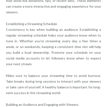
that show live donations, tips, or recent wins. These elements
can create a more interactive and engaging experience for your
viewers.
Establishing a Streaming Schedule
Consistency is key when building an audience. Establishing a
regular streaming schedule helps your audience know when to
tune in. Whether you’re streaming every day, a few times a
week, or on weekends, keeping a consistent time slot will help
you build a loyal viewership. Promote your schedule on your
social media accounts to let followers know when to expect
your next stream.
Make sure to balance your streaming time to avoid burnout.
Take breaks during long sessions to interact with your viewers
or take care of yourself. A healthy balance is important for long-
term success in the streaming world.
Building an Audience and Engaging with Viewers