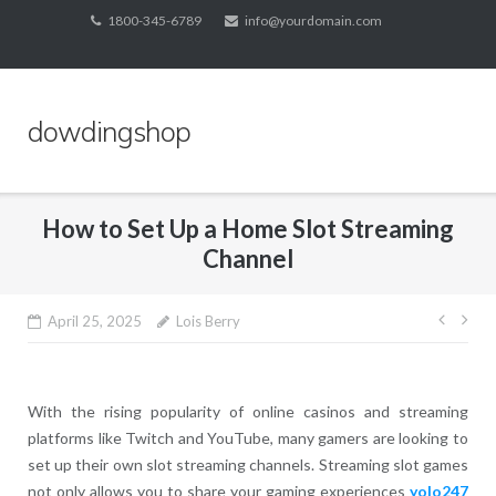
Skip
1800-345-6789
info@yourdomain.com
to
content
dowdingshop
How to Set Up a Home Slot Streaming
Channel
Post
April 25, 2025
Lois Berry
navig
With the rising popularity of online casinos and streaming
platforms like Twitch and YouTube, many gamers are looking to
set up their own slot streaming channels. Streaming slot games
not only allows you to share your gaming experiences
yolo247