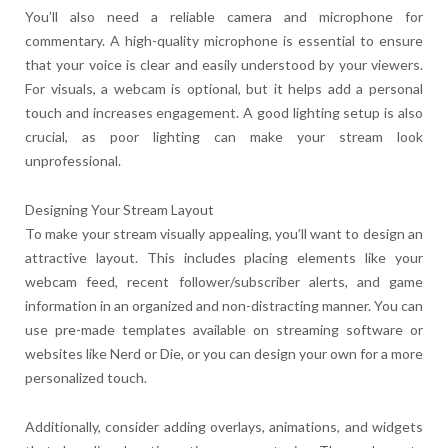
You’ll also need a reliable camera and microphone for
commentary. A high-quality microphone is essential to ensure
that your voice is clear and easily understood by your viewers.
For visuals, a webcam is optional, but it helps add a personal
touch and increases engagement. A good lighting setup is also
crucial, as poor lighting can make your stream look
unprofessional.
Designing Your Stream Layout
To make your stream visually appealing, you’ll want to design an
attractive layout. This includes placing elements like your
webcam feed, recent follower/subscriber alerts, and game
information in an organized and non-distracting manner. You can
use pre-made templates available on streaming software or
websites like Nerd or Die, or you can design your own for a more
personalized touch.
Additionally, consider adding overlays, animations, and widgets