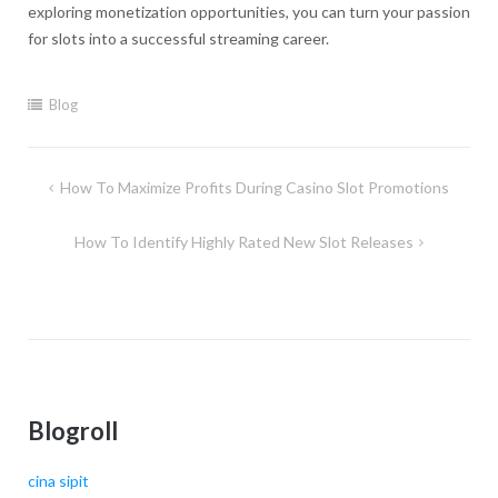
exploring monetization opportunities, you can turn your passion
for slots into a successful streaming career.
Blog
Post
How To Maximize Profits During Casino Slot Promotions
navigation
How To Identify Highly Rated New Slot Releases
Blogroll
cina sipit