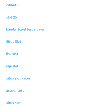
citibet88
slot 25
bandar togel terpercaya
Situs Slot
link slot
raja slot
situs slot gacor
asupantoto
situs slot