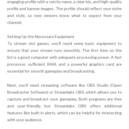
engaging profile with a catchy name, a clear bio, and high-quality
profile and banner images. The profile should reflect your niche
and style, so new viewers know what to expect from your
channel.
Setting Up the Necessary Equipment
To stream slot games, you’ll need some basic equipment to
ensure that your stream runs smoothly. The first item on the
list is a good computer with adequate processing power. A fast
processor, sufficient RAM, and a powerful graphics card are
essential for smooth gameplay and broadcasting.
Next, you’ll need streaming software like OBS Studio (Open
Broadcaster Software) or Streamlabs OBS, which allows you to
capture and broadcast your gameplay. Both programs are free
and user-friendly, but Streamlabs OBS offers additional
features like built-in alerts, which can be helpful for interacting
with your audience.