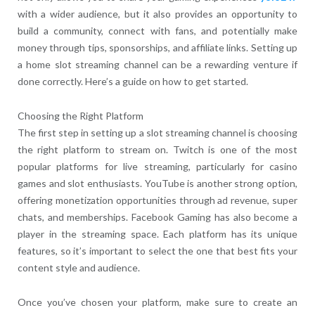
with a wider audience, but it also provides an opportunity to
build a community, connect with fans, and potentially make
money through tips, sponsorships, and affiliate links. Setting up
a home slot streaming channel can be a rewarding venture if
done correctly. Here’s a guide on how to get started.
Choosing the Right Platform
The first step in setting up a slot streaming channel is choosing
the right platform to stream on. Twitch is one of the most
popular platforms for live streaming, particularly for casino
games and slot enthusiasts. YouTube is another strong option,
offering monetization opportunities through ad revenue, super
chats, and memberships. Facebook Gaming has also become a
player in the streaming space. Each platform has its unique
features, so it’s important to select the one that best fits your
content style and audience.
Once you’ve chosen your platform, make sure to create an