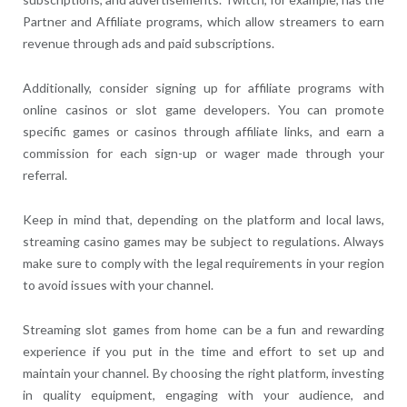
Partner and Affiliate programs, which allow streamers to earn
revenue through ads and paid subscriptions.
Additionally, consider signing up for affiliate programs with
online casinos or slot game developers. You can promote
specific games or casinos through affiliate links, and earn a
commission for each sign-up or wager made through your
referral.
Keep in mind that, depending on the platform and local laws,
streaming casino games may be subject to regulations. Always
make sure to comply with the legal requirements in your region
to avoid issues with your channel.
Streaming slot games from home can be a fun and rewarding
experience if you put in the time and effort to set up and
maintain your channel. By choosing the right platform, investing
in quality equipment, engaging with your audience, and