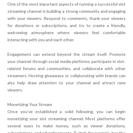
One of the most important aspects of running a successful slot
streaming channel is building a strong community and engaging
with your viewers. Respond to comments, thank your viewers
for donations or subscriptions, and try to create a friendly,
welcoming atmosphere where viewers feel comfortable
interacting with you and each other.
Engagement can extend beyond the stream itself. Promote
your channel through social media platforms, participate in slot-
related forums and communities, and collaborate with other
streamers. Hosting giveaways or collaborating with brands can
also help draw attention to your channel and attract new
viewers.
Monetizing Your Stream
Once you’ve established a solid following, you can begin
monetizing your slot streaming channel. Most platforms offer
several ways to make money, such as viewer donations,
subscriptions, and advertisements. Twitch, for example, has the