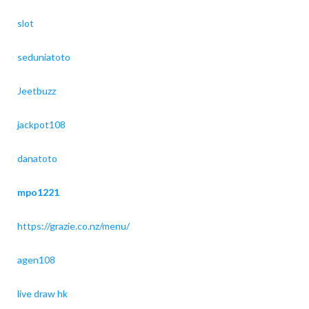
slot
seduniatoto
Jeetbuzz
jackpot108
danatoto
mpo1221
https://grazie.co.nz/menu/
agen108
live draw hk