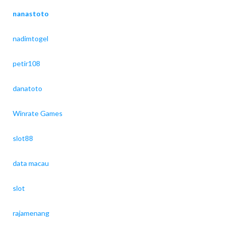
nanastoto
nadimtogel
petir108
danatoto
Winrate Games
slot88
data macau
slot
rajamenang