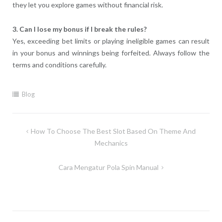
they let you explore games without financial risk.
3. Can I lose my bonus if I break the rules?
Yes, exceeding bet limits or playing ineligible games can result
in your bonus and winnings being forfeited. Always follow the
terms and conditions carefully.
Blog
Post
How To Choose The Best Slot Based On Theme And
navigation
Mechanics
Cara Mengatur Pola Spin Manual