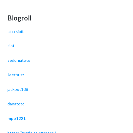
Blogroll
cina sipit
slot
seduniatoto
Jeetbuzz
jackpot108
danatoto
mpo1221
https://grazie.co.nz/menu/