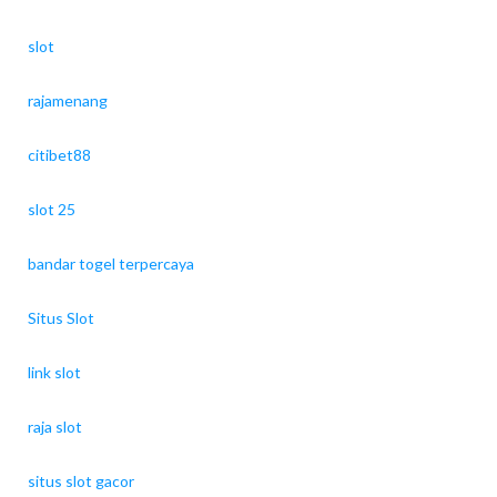
slot
rajamenang
citibet88
slot 25
bandar togel terpercaya
Situs Slot
link slot
raja slot
situs slot gacor