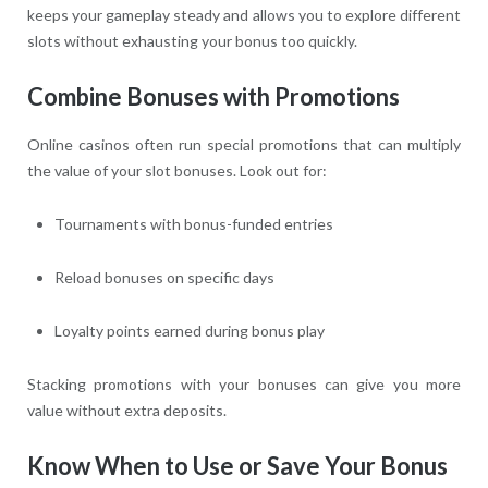
keeps your gameplay steady and allows you to explore different
slots without exhausting your bonus too quickly.
Combine Bonuses with Promotions
Online casinos often run special promotions that can multiply
the value of your slot bonuses. Look out for:
Tournaments with bonus-funded entries
Reload bonuses on specific days
Loyalty points earned during bonus play
Stacking promotions with your bonuses can give you more
value without extra deposits.
Know When to Use or Save Your Bonus