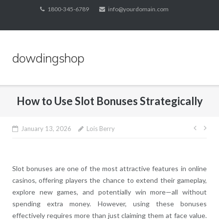
Skip
1800-345-6789
info@yourdomain.com
to
content
dowdingshop
How to Use Slot Bonuses Strategically
Post
January 13, 2026
Lois Berry
navig
Slot bonuses are one of the most attractive features in online
casinos, offering players the chance to extend their gameplay,
explore new games, and potentially win more—all without
spending extra money. However, using these bonuses
effectively requires more than just claiming them at face value.