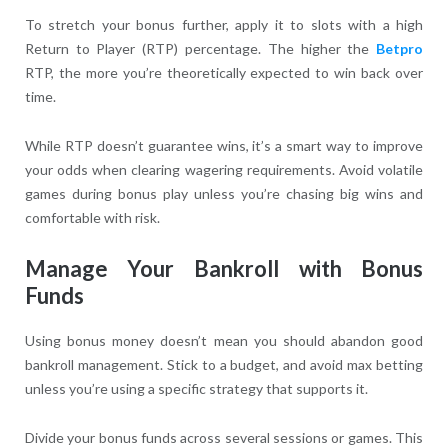
To stretch your bonus further, apply it to slots with a high
Return to Player (RTP) percentage. The higher the
Betpro
RTP, the more you’re theoretically expected to win back over
time.
While RTP doesn’t guarantee wins, it’s a smart way to improve
your odds when clearing wagering requirements. Avoid volatile
games during bonus play unless you’re chasing big wins and
comfortable with risk.
Manage Your Bankroll with Bonus
Funds
Using bonus money doesn’t mean you should abandon good
bankroll management. Stick to a budget, and avoid max betting
unless you’re using a specific strategy that supports it.
Divide your bonus funds across several sessions or games. This