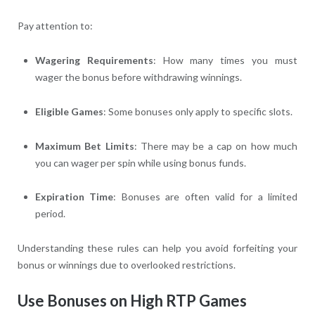
Pay attention to:
Wagering Requirements
: How many times you must
wager the bonus before withdrawing winnings.
Eligible Games
: Some bonuses only apply to specific slots.
Maximum Bet Limits
: There may be a cap on how much
you can wager per spin while using bonus funds.
Expiration Time
: Bonuses are often valid for a limited
period.
Understanding these rules can help you avoid forfeiting your
bonus or winnings due to overlooked restrictions.
Use Bonuses on High RTP Games