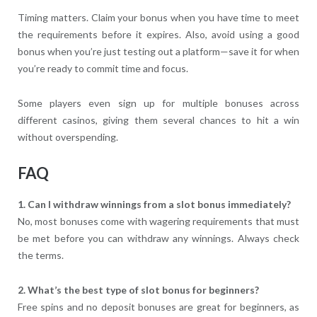
Timing matters. Claim your bonus when you have time to meet
the requirements before it expires. Also, avoid using a good
bonus when you’re just testing out a platform—save it for when
you’re ready to commit time and focus.
Some players even sign up for multiple bonuses across
different casinos, giving them several chances to hit a win
without overspending.
FAQ
1. Can I withdraw winnings from a slot bonus immediately?
No, most bonuses come with wagering requirements that must
be met before you can withdraw any winnings. Always check
the terms.
2. What’s the best type of slot bonus for beginners?
Free spins and no deposit bonuses are great for beginners, as