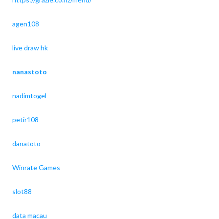
agen108
live draw hk
nanastoto
nadimtogel
petir108
danatoto
Winrate Games
slot88
data macau