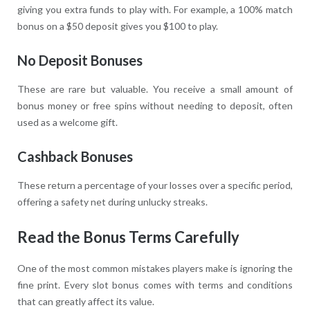
giving you extra funds to play with. For example, a 100% match
bonus on a $50 deposit gives you $100 to play.
No Deposit Bonuses
These are rare but valuable. You receive a small amount of
bonus money or free spins without needing to deposit, often
used as a welcome gift.
Cashback Bonuses
These return a percentage of your losses over a specific period,
offering a safety net during unlucky streaks.
Read the Bonus Terms Carefully
One of the most common mistakes players make is ignoring the
fine print. Every slot bonus comes with terms and conditions
that can greatly affect its value.