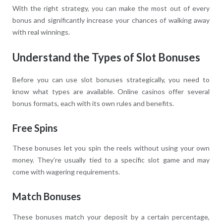
With the right strategy, you can make the most out of every
bonus and significantly increase your chances of walking away
with real winnings.
Understand the Types of Slot Bonuses
Before you can use slot bonuses strategically, you need to
know what types are available. Online casinos offer several
bonus formats, each with its own rules and benefits.
Free Spins
These bonuses let you spin the reels without using your own
money. They’re usually tied to a specific slot game and may
come with wagering requirements.
Match Bonuses
These bonuses match your deposit by a certain percentage,