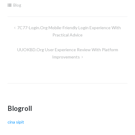
Blog
Post
7C77-Login.org Mobile-Friendly Login Experience With
navigation
Practical Advice
UUOKBD.org User Experience Review With Platform
Improvements
Blogroll
cina sipit