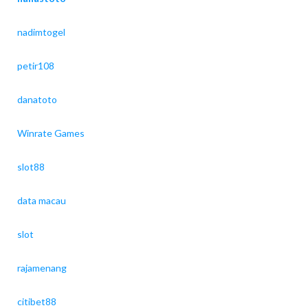
nadimtogel
petir108
danatoto
Winrate Games
slot88
data macau
slot
rajamenang
citibet88