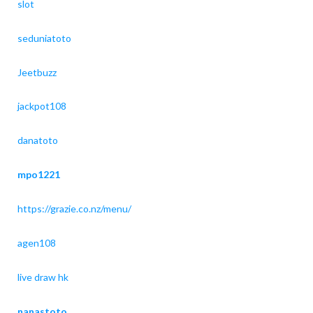
slot
seduniatoto
Jeetbuzz
jackpot108
danatoto
mpo1221
https://grazie.co.nz/menu/
agen108
live draw hk
nanastoto