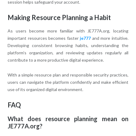
session helps safeguard your account.
Making Resource Planning a Habit
As users become more familiar with JE777A.org, locating
important resources becomes faster
je777
and more intuitive.
Developing consistent browsing habits, understanding the
platform’s organization, and reviewing updates regularly all
contribute to a more productive digital experience.
With a simple resource plan and responsible security practices,
users can navigate the platform confidently and make efficient
use of its organized digital environment.
FAQ
What does resource planning mean on
JE777A.org?