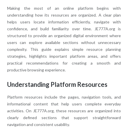
Making the most of an online platform begins with
understanding how its resources are organized. A clear plan
helps users locate information efficiently, navigate with
confidence, and build familiarity over time. JE777A.org is
structured to provide an organized digital environment where
users can explore available sections without unnecessary
complexity. This guide explains simple resource planning
strategies, highlights important platform areas, and offers
practical recommendations for creating a smooth and
productive browsing experience.
Understanding Platform Resources
Platform resources include the pages, navigation tools, and
informational content that help users complete everyday
activities. On JE777A.org, these resources are organized into
clearly defined sections that support straightforward
navigation and consistent usability.