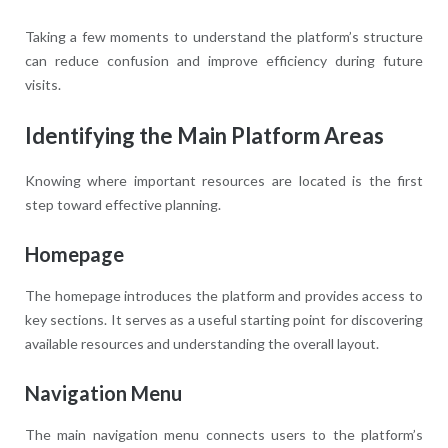
Taking a few moments to understand the platform’s structure
can reduce confusion and improve efficiency during future
visits.
Identifying the Main Platform Areas
Knowing where important resources are located is the first
step toward effective planning.
Homepage
The homepage introduces the platform and provides access to
key sections. It serves as a useful starting point for discovering
available resources and understanding the overall layout.
Navigation Menu
The main navigation menu connects users to the platform’s