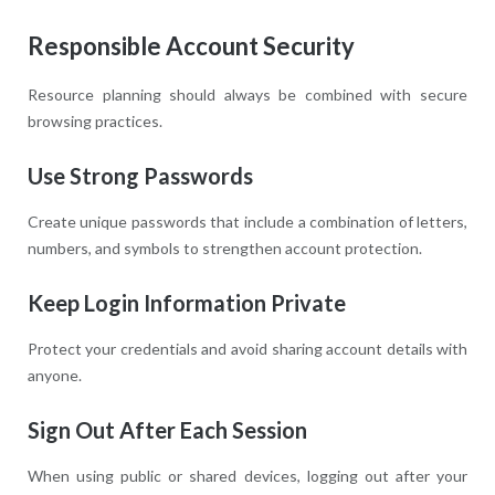
Responsible Account Security
Resource planning should always be combined with secure
browsing practices.
Use Strong Passwords
Create unique passwords that include a combination of letters,
numbers, and symbols to strengthen account protection.
Keep Login Information Private
Protect your credentials and avoid sharing account details with
anyone.
Sign Out After Each Session
When using public or shared devices, logging out after your