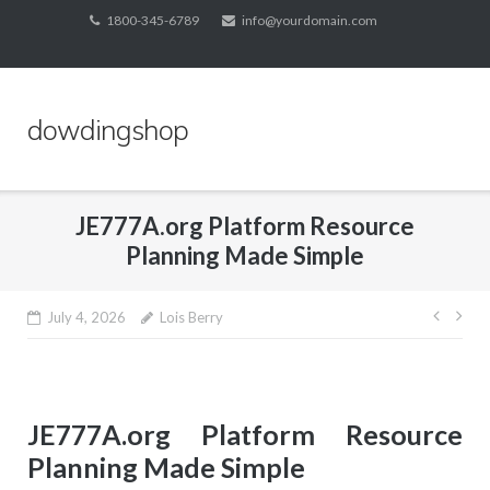
Skip
1800-345-6789
info@yourdomain.com
to
content
dowdingshop
JE777A.org Platform Resource
Planning Made Simple
Post
July 4, 2026
Lois Berry
navig
JE777A.org Platform Resource
Planning Made Simple