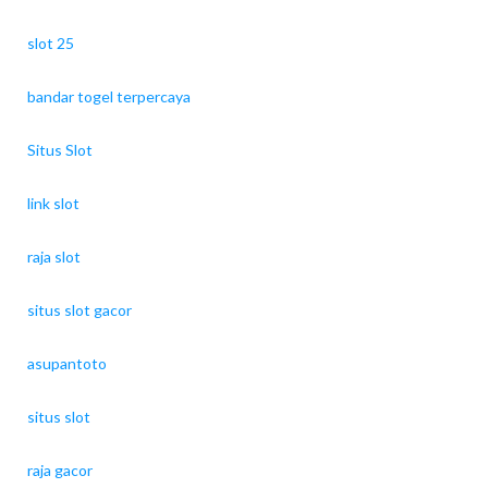
slot 25
bandar togel terpercaya
Situs Slot
link slot
raja slot
situs slot gacor
asupantoto
situs slot
raja gacor