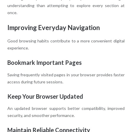
understanding than attempting to explore every section at
once.
Improving Everyday Navigation
Good browsing habits contribute to a more convenient digital
experience.
Bookmark Important Pages
Saving frequently visited pages in your browser provides faster
access during future sessions.
Keep Your Browser Updated
An updated browser supports better compatibility, improved
security, and smoother performance.
Maintain Reliable Connectivity