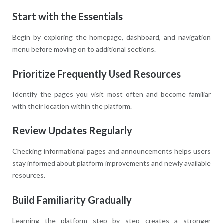
Start with the Essentials
Begin by exploring the homepage, dashboard, and navigation
menu before moving on to additional sections.
Prioritize Frequently Used Resources
Identify the pages you visit most often and become familiar
with their location within the platform.
Review Updates Regularly
Checking informational pages and announcements helps users
stay informed about platform improvements and newly available
resources.
Build Familiarity Gradually
Learning the platform step by step creates a stronger