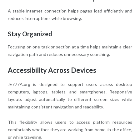
A stable internet connection helps pages load efficiently and
reduces interruptions while browsing.
Stay Organized
Focusing on one task or section at a time helps maintain a clear
navigation path and reduces unnecessary searching.
Accessibility Across Devices
JE777A.org is designed to support users across desktop
computers, laptops, tablets, and smartphones. Responsive
layouts adjust automatically to different screen sizes while
maintaining consistent navigation and readability.
This flexibility allows users to access platform resources
comfortably whether they are working from home, in the office,
or while traveling.