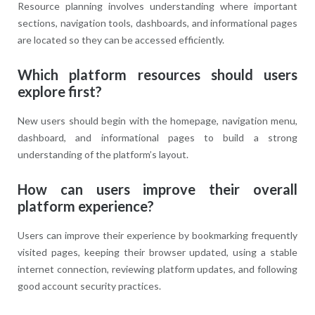
Resource planning involves understanding where important
sections, navigation tools, dashboards, and informational pages
are located so they can be accessed efficiently.
Which platform resources should users
explore first?
New users should begin with the homepage, navigation menu,
dashboard, and informational pages to build a strong
understanding of the platform’s layout.
How can users improve their overall
platform experience?
Users can improve their experience by bookmarking frequently
visited pages, keeping their browser updated, using a stable
internet connection, reviewing platform updates, and following
good account security practices.