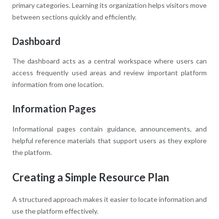
primary categories. Learning its organization helps visitors move
between sections quickly and efficiently.
Dashboard
The dashboard acts as a central workspace where users can
access frequently used areas and review important platform
information from one location.
Information Pages
Informational pages contain guidance, announcements, and
helpful reference materials that support users as they explore
the platform.
Creating a Simple Resource Plan
A structured approach makes it easier to locate information and
use the platform effectively.