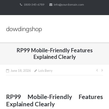
Skip
1800-345-6789
info@yourdomain.com
to
content
dowdingshop
RP99 Mobile-Friendly Features
Explained Clearly
Post
June 18, 2026
Lois Berry
navig
RP99 Mobile-Friendly Features
Explained Clearly