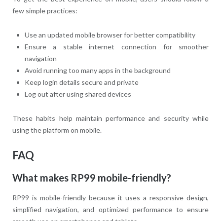
few simple practices:
Use an updated mobile browser for better compatibility
Ensure a stable internet connection for smoother
navigation
Avoid running too many apps in the background
Keep login details secure and private
Log out after using shared devices
These habits help maintain performance and security while
using the platform on mobile.
FAQ
What makes RP99 mobile-friendly?
RP99 is mobile-friendly because it uses a responsive design,
simplified navigation, and optimized performance to ensure