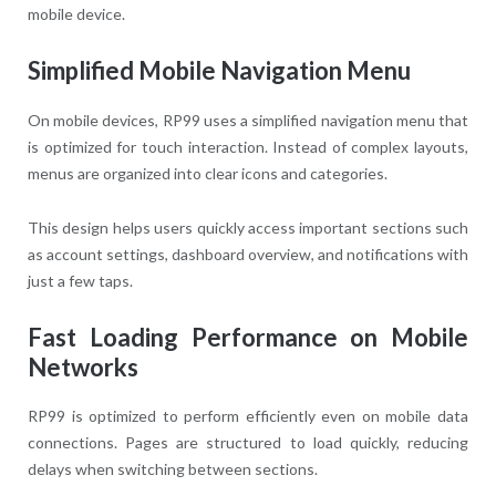
mobile device.
Simplified Mobile Navigation Menu
On mobile devices, RP99 uses a simplified navigation menu that
is optimized for touch interaction. Instead of complex layouts,
menus are organized into clear icons and categories.
This design helps users quickly access important sections such
as account settings, dashboard overview, and notifications with
just a few taps.
Fast Loading Performance on Mobile
Networks
RP99 is optimized to perform efficiently even on mobile data
connections. Pages are structured to load quickly, reducing
delays when switching between sections.