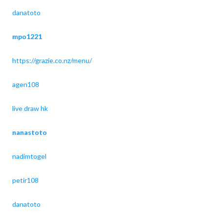
danatoto
mpo1221
https://grazie.co.nz/menu/
agen108
live draw hk
nanastoto
nadimtogel
petir108
danatoto