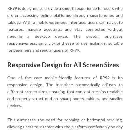
RP99 is designed to provide a smooth experience for users who
prefer accessing online platforms through smartphones and
tablets. With a mobile-optimized interface, users can navigate
features, manage accounts, and stay connected without
needing a desktop device. The system prioritizes
responsiveness, simplicity, and ease of use, making it suitable
for beginners and regular users of RP99.
Responsive Design for All Screen Sizes
One of the core mobile-friendly features of RP99 is its
responsive design. The interface automatically adjusts to
different screen sizes, ensuring that content remains readable
and properly structured on smartphones, tablets, and smaller
devices.
This eliminates the need for zooming or horizontal scrolling,
allowing users to interact with the platform comfortably on any