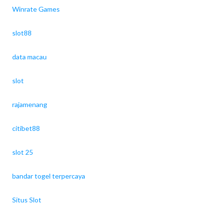
Winrate Games
slot88
data macau
slot
rajamenang
citibet88
slot 25
bandar togel terpercaya
Situs Slot