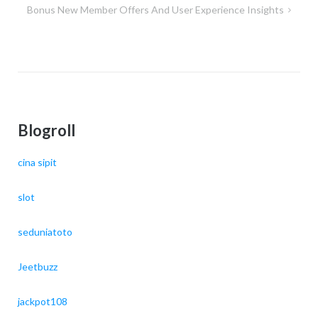
Bonus New Member Offers And User Experience Insights
Blogroll
cina sipit
slot
seduniatoto
Jeetbuzz
jackpot108