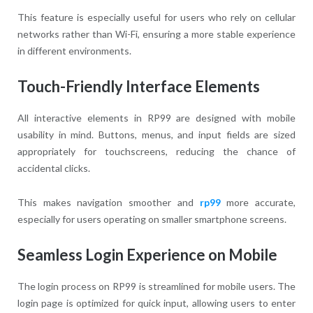
This feature is especially useful for users who rely on cellular
networks rather than Wi-Fi, ensuring a more stable experience
in different environments.
Touch-Friendly Interface Elements
All interactive elements in RP99 are designed with mobile
usability in mind. Buttons, menus, and input fields are sized
appropriately for touchscreens, reducing the chance of
accidental clicks.
This makes navigation smoother and
rp99
more accurate,
especially for users operating on smaller smartphone screens.
Seamless Login Experience on Mobile
The login process on RP99 is streamlined for mobile users. The
login page is optimized for quick input, allowing users to enter