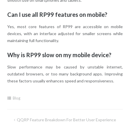
smooth use on smartphones and tablets.
Can I use all RP99 features on mobile?
Yes, most core features of RP99 are accessible on mobile
devices, with an interface adjusted for smaller screens while
maintaining full functionality.
Why is RP99 slow on my mobile device?
Slow performance may be caused by unstable internet,
outdated browsers, or too many background apps. Improving
these factors usually enhances speed and responsiveness.
Blog
Post
QQRP Feature Breakdown For Better User Experience
navigation