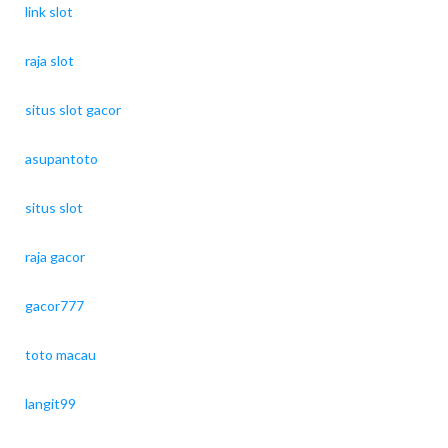
link slot
raja slot
situs slot gacor
asupantoto
situs slot
raja gacor
gacor777
toto macau
langit99