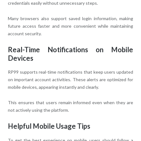
credentials easily without unnecessary steps.
Many browsers also support saved login information, making
future access faster and more convenient while maintaining
account security.
Real-Time Notifications on Mobile
Devices
RP99 supports real-time notifications that keep users updated
on important account activities. These alerts are optimized for
mobile devices, appearing instantly and clearly.
This ensures that users remain informed even when they are
not actively using the platform.
Helpful Mobile Usage Tips
To get the best experience on mobile, users should follow a