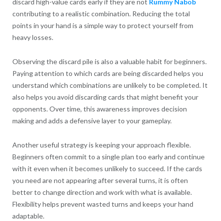
discard high-value cards early if they are not
Rummy Nabob
contributing to a realistic combination. Reducing the total
points in your hand is a simple way to protect yourself from
heavy losses.
Observing the discard pile is also a valuable habit for beginners.
Paying attention to which cards are being discarded helps you
understand which combinations are unlikely to be completed. It
also helps you avoid discarding cards that might benefit your
opponents. Over time, this awareness improves decision
making and adds a defensive layer to your gameplay.
Another useful strategy is keeping your approach flexible.
Beginners often commit to a single plan too early and continue
with it even when it becomes unlikely to succeed. If the cards
you need are not appearing after several turns, it is often
better to change direction and work with what is available.
Flexibility helps prevent wasted turns and keeps your hand
adaptable.