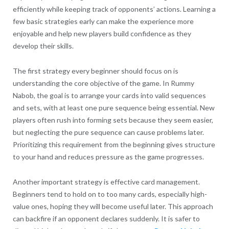
efficiently while keeping track of opponents’ actions. Learning a
few basic strategies early can make the experience more
enjoyable and help new players build confidence as they
develop their skills.
The first strategy every beginner should focus on is
understanding the core objective of the game. In Rummy
Nabob, the goal is to arrange your cards into valid sequences
and sets, with at least one pure sequence being essential. New
players often rush into forming sets because they seem easier,
but neglecting the pure sequence can cause problems later.
Prioritizing this requirement from the beginning gives structure
to your hand and reduces pressure as the game progresses.
Another important strategy is effective card management.
Beginners tend to hold on to too many cards, especially high-
value ones, hoping they will become useful later. This approach
can backfire if an opponent declares suddenly. It is safer to