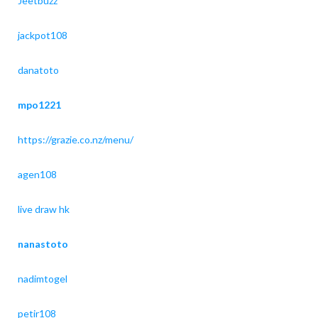
Jeetbuzz
jackpot108
danatoto
mpo1221
https://grazie.co.nz/menu/
agen108
live draw hk
nanastoto
nadimtogel
petir108