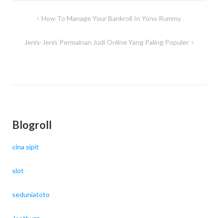
Post
How To Manage Your Bankroll In Yono Rummy
navigation
Jenis-Jenis Permainan Judi Online Yang Paling Populer
Blogroll
cina sipit
slot
seduniatoto