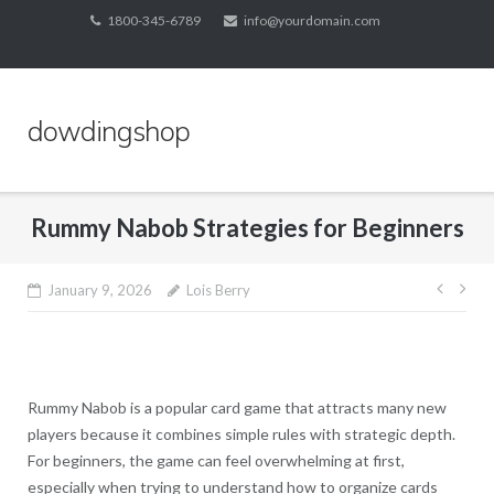
Skip
1800-345-6789
info@yourdomain.com
to
content
dowdingshop
Rummy Nabob Strategies for Beginners
Post
January 9, 2026
Lois Berry
navig
Rummy Nabob is a popular card game that attracts many new
players because it combines simple rules with strategic depth.
For beginners, the game can feel overwhelming at first,
especially when trying to understand how to organize cards