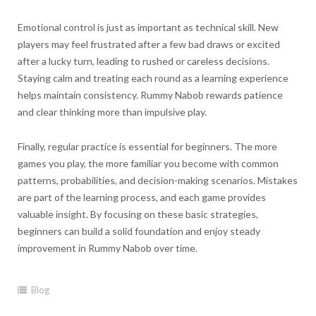
Emotional control is just as important as technical skill. New
players may feel frustrated after a few bad draws or excited
after a lucky turn, leading to rushed or careless decisions.
Staying calm and treating each round as a learning experience
helps maintain consistency. Rummy Nabob rewards patience
and clear thinking more than impulsive play.
Finally, regular practice is essential for beginners. The more
games you play, the more familiar you become with common
patterns, probabilities, and decision-making scenarios. Mistakes
are part of the learning process, and each game provides
valuable insight. By focusing on these basic strategies,
beginners can build a solid foundation and enjoy steady
improvement in Rummy Nabob over time.
Blog