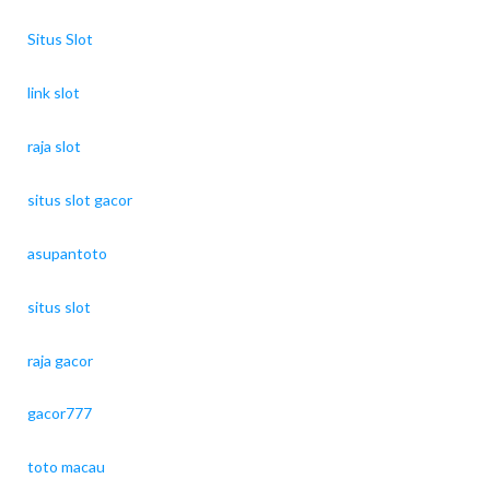
Situs Slot
link slot
raja slot
situs slot gacor
asupantoto
situs slot
raja gacor
gacor777
toto macau