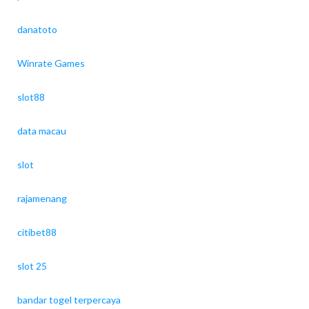
danatoto
Winrate Games
slot88
data macau
slot
rajamenang
citibet88
slot 25
bandar togel terpercaya