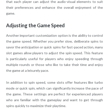
that each player can adjust the audio-visual elements to suit
their preferences and enhance the overall enjoyment of the
game.
Adjusting the Game Speed
Another important customization option is the ability to control
the game speed. Whether you prefer slow, deliberate spins to
savor the anticipation or quick spins for fast-paced action, many
slot games allow players to adjust the spin speed. This feature
is particularly useful for players who enjoy speeding through
multiple rounds or those who like to take their time and enjoy
the game at a leisurely pace.
In addition to spin speed, some slots offer features like turbo
mode or quick spin, which can significantly increase the pace of
the game. These settings are perfect for experienced players
who are familiar with the gameplay and want to get through
spins quickly to maximize their playtime.