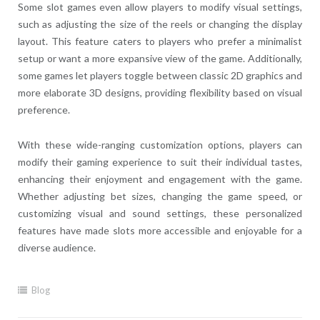
Some slot games even allow players to modify visual settings,
such as adjusting the size of the reels or changing the display
layout. This feature caters to players who prefer a minimalist
setup or want a more expansive view of the game. Additionally,
some games let players toggle between classic 2D graphics and
more elaborate 3D designs, providing flexibility based on visual
preference.
With these wide-ranging customization options, players can
modify their gaming experience to suit their individual tastes,
enhancing their enjoyment and engagement with the game.
Whether adjusting bet sizes, changing the game speed, or
customizing visual and sound settings, these personalized
features have made slots more accessible and enjoyable for a
diverse audience.
Blog