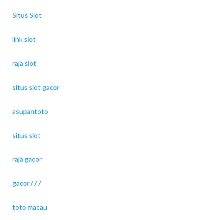
Situs Slot
link slot
raja slot
situs slot gacor
asupantoto
situs slot
raja gacor
gacor777
toto macau