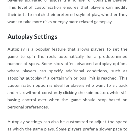
This level of customization ensures that players can modify
their bets to match their preferred style of play, whether they
want to take more risks or enjoy more relaxed gameplay.
Autoplay Settings
Autoplay is a popular feature that allows players to set the
game to spin the reels automatically for a predetermined
number of spins. Some slots offer advanced autoplay options
where players can specify additional conditions, such as
stopping autoplay if a certain win or loss limit is reached. This
customization option is ideal for players who want to sit back
and relax without constantly clicking the spin button, while still
having control over when the game should stop based on
personal preferences.
Autoplay settings can also be customized to adjust the speed
at which the game plays. Some players prefer a slower pace to