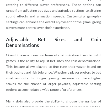
catering to different player preferences. These options can
range from adjusting bet sizes and autoplay settings to altering
sound effects and animation speeds. Customizing gameplay
settings can enhance the overall enjoyment of the game, giving
players more control over their experience.
Adjustable Bet Sizes and Coin
Denominations
One of the most common forms of customization in modern slot
games is the ability to adjust bet sizes and coin denominations.
This feature allows players to fine-tune their wager based on
their budget and risk tolerance. Whether a player prefers to bet
small amounts for longer gaming sessions or place higher
stakes for the chance of larger payouts, adjustable betting
options accommodate a wide range of preferences.
Many slots also provide the ability to choose the number of
paylines activated or adjust the number of coins per payline.