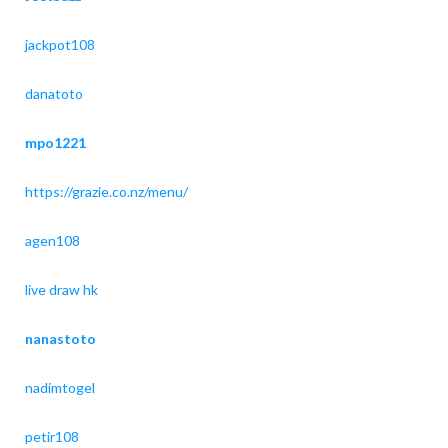
jackpot108
danatoto
mpo1221
https://grazie.co.nz/menu/
agen108
live draw hk
nanastoto
nadimtogel
petir108