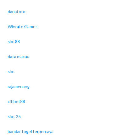
danatoto
Winrate Games
slot88
data macau
slot
rajamenang
citibet88
slot 25
bandar togel terpercaya