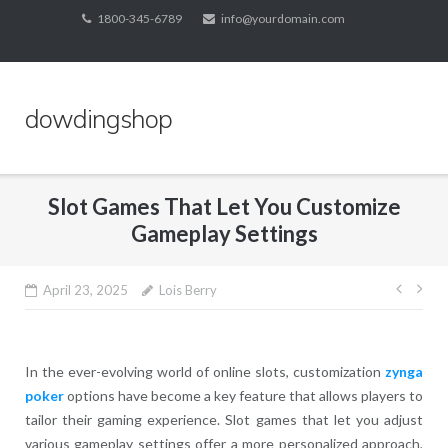
Skip
1800-345-6789
info@yourdomain.com
to
content
dowdingshop
Slot Games That Let You Customize
Gameplay Settings
Post
April 23, 2025
Lois Berry
navig
In the ever-evolving world of online slots, customization
zynga
poker
options have become a key feature that allows players to
tailor their gaming experience. Slot games that let you adjust
various gameplay settings offer a more personalized approach,