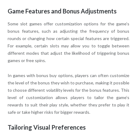
Game Features and Bonus Adjustments
Some slot games offer customization options for the game’s
bonus features, such as adjusting the frequency of bonus
rounds or changing how certain special features are triggered.
For example, certain slots may allow you to toggle between
different modes that adjust the likelihood of triggering bonus
games or free spins.
In games with bonus buy options, players can often customize
the level of the bonus they wish to purchase, making it possible
to choose different volatility levels for the bonus features. This
level of customization allows players to tailor the game’s
rewards to suit their play style, whether they prefer to play it
safe or take higher risks for bigger rewards.
Tailoring Visual Preferences