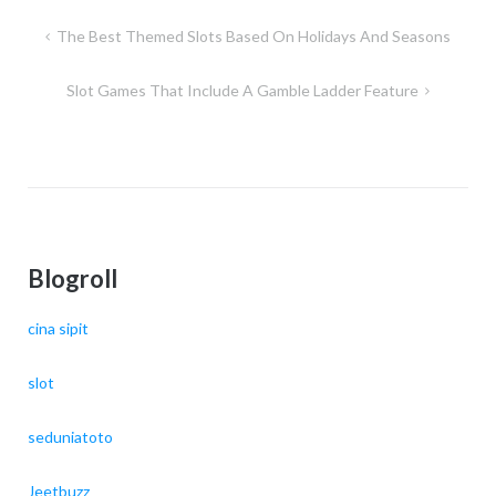
Post
The Best Themed Slots Based On Holidays And Seasons
navigation
Slot Games That Include A Gamble Ladder Feature
Blogroll
cina sipit
slot
seduniatoto
Jeetbuzz