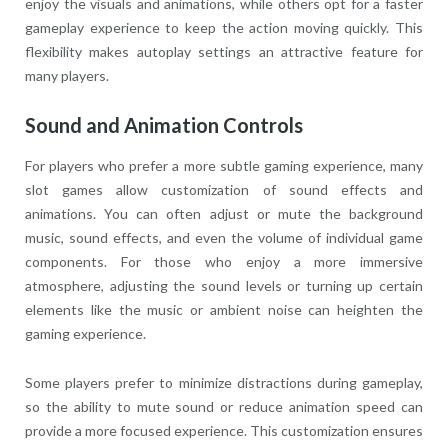
enjoy the visuals and animations, while others opt for a faster
gameplay experience to keep the action moving quickly. This
flexibility makes autoplay settings an attractive feature for
many players.
Sound and Animation Controls
For players who prefer a more subtle gaming experience, many
slot games allow customization of sound effects and
animations. You can often adjust or mute the background
music, sound effects, and even the volume of individual game
components. For those who enjoy a more immersive
atmosphere, adjusting the sound levels or turning up certain
elements like the music or ambient noise can heighten the
gaming experience.
Some players prefer to minimize distractions during gameplay,
so the ability to mute sound or reduce animation speed can
provide a more focused experience. This customization ensures