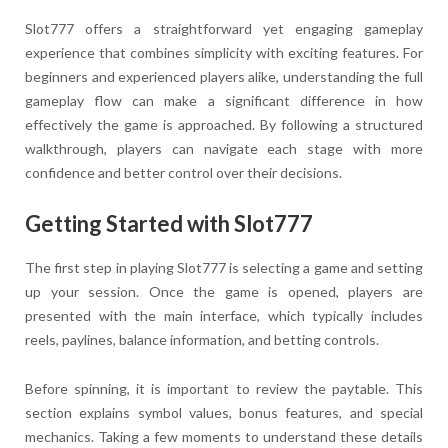
Slot777 offers a straightforward yet engaging gameplay
experience that combines simplicity with exciting features. For
beginners and experienced players alike, understanding the full
gameplay flow can make a significant difference in how
effectively the game is approached. By following a structured
walkthrough, players can navigate each stage with more
confidence and better control over their decisions.
Getting Started with Slot777
The first step in playing Slot777 is selecting a game and setting
up your session. Once the game is opened, players are
presented with the main interface, which typically includes
reels, paylines, balance information, and betting controls.
Before spinning, it is important to review the paytable. This
section explains symbol values, bonus features, and special
mechanics. Taking a few moments to understand these details