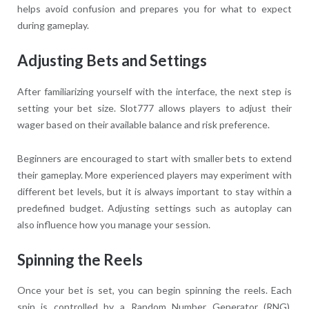
helps avoid confusion and prepares you for what to expect
during gameplay.
Adjusting Bets and Settings
After familiarizing yourself with the interface, the next step is
setting your bet size. Slot777 allows players to adjust their
wager based on their available balance and risk preference.
Beginners are encouraged to start with smaller bets to extend
their gameplay. More experienced players may experiment with
different bet levels, but it is always important to stay within a
predefined budget. Adjusting settings such as autoplay can
also influence how you manage your session.
Spinning the Reels
Once your bet is set, you can begin spinning the reels. Each
spin is controlled by a Random Number Generator (RNG),