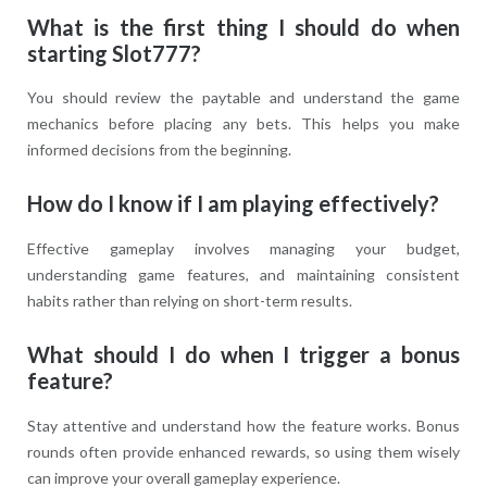
What is the first thing I should do when
starting Slot777?
You should review the paytable and understand the game
mechanics before placing any bets. This helps you make
informed decisions from the beginning.
How do I know if I am playing effectively?
Effective gameplay involves managing your budget,
understanding game features, and maintaining consistent
habits rather than relying on short-term results.
What should I do when I trigger a bonus
feature?
Stay attentive and understand how the feature works. Bonus
rounds often provide enhanced rewards, so using them wisely
can improve your overall gameplay experience.