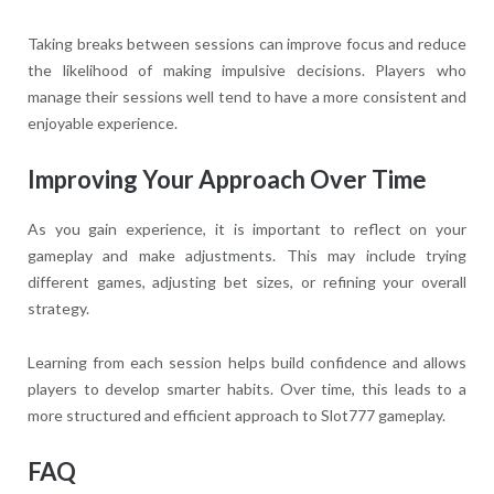
Taking breaks between sessions can improve focus and reduce
the likelihood of making impulsive decisions. Players who
manage their sessions well tend to have a more consistent and
enjoyable experience.
Improving Your Approach Over Time
As you gain experience, it is important to reflect on your
gameplay and make adjustments. This may include trying
different games, adjusting bet sizes, or refining your overall
strategy.
Learning from each session helps build confidence and allows
players to develop smarter habits. Over time, this leads to a
more structured and efficient approach to Slot777 gameplay.
FAQ