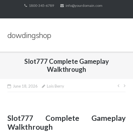
Skip
1800-345-6789
info@yourdomain.com
to
content
dowdingshop
Slot777 Complete Gameplay
Walkthrough
Post
June 18, 2026
Lois Berry
navig
Slot777 Complete Gameplay
Walkthrough