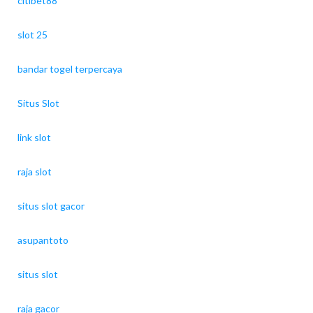
citibet88
slot 25
bandar togel terpercaya
Situs Slot
link slot
raja slot
situs slot gacor
asupantoto
situs slot
raja gacor