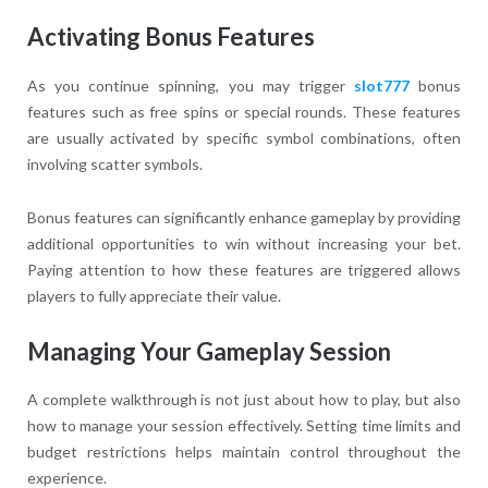
Activating Bonus Features
As you continue spinning, you may trigger
slot777
bonus
features such as free spins or special rounds. These features
are usually activated by specific symbol combinations, often
involving scatter symbols.
Bonus features can significantly enhance gameplay by providing
additional opportunities to win without increasing your bet.
Paying attention to how these features are triggered allows
players to fully appreciate their value.
Managing Your Gameplay Session
A complete walkthrough is not just about how to play, but also
how to manage your session effectively. Setting time limits and
budget restrictions helps maintain control throughout the
experience.