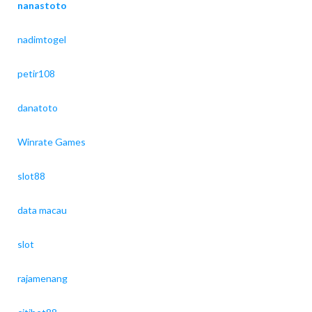
nanastoto
nadimtogel
petir108
danatoto
Winrate Games
slot88
data macau
slot
rajamenang