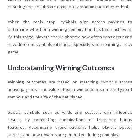
ensuring that results are completely random and independent.
When the reels stop, symbols align across paylines to
determine whether a winning combination has been achieved.
At this stage, players should observe how often wins occur and
how different symbols interact, especially when learning a new
game.
Understanding Winning Outcomes
Winning outcomes are based on matching symbols across
active paylines. The value of each win depends on the type of
symbols and the size of the bet placed.
Special symbols such as wilds and scatters can influence
results by completing combinations or triggering bonus
features. Recognizing these patterns helps players better
understand how rewards are generated during gameplay.