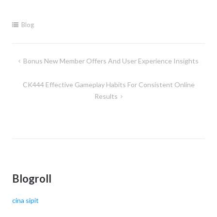
Blog
Post
Bonus New Member Offers And User Experience Insights
navigation
CK444 Effective Gameplay Habits For Consistent Online
Results
Blogroll
cina sipit