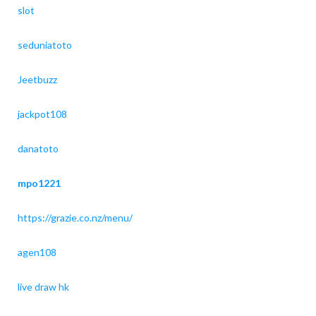
slot
seduniatoto
Jeetbuzz
jackpot108
danatoto
mpo1221
https://grazie.co.nz/menu/
agen108
live draw hk