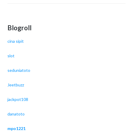
Blogroll
cina sipit
slot
seduniatoto
Jeetbuzz
jackpot108
danatoto
mpo1221