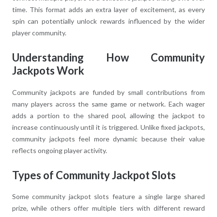
time. This format adds an extra layer of excitement, as every
spin can potentially unlock rewards influenced by the wider
player community.
Understanding How Community
Jackpots Work
Community jackpots are funded by small contributions from
many players across the same game or network. Each wager
adds a portion to the shared pool, allowing the jackpot to
increase continuously until it is triggered. Unlike fixed jackpots,
community jackpots feel more dynamic because their value
reflects ongoing player activity.
Types of Community Jackpot Slots
Some community jackpot slots feature a single large shared
prize, while others offer multiple tiers with different reward