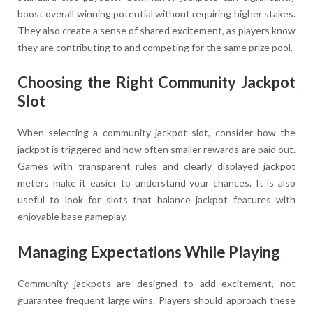
boost overall winning potential without requiring higher stakes.
They also create a sense of shared excitement, as players know
they are contributing to and competing for the same prize pool.
Choosing the Right Community Jackpot
Slot
When selecting a community jackpot slot, consider how the
jackpot is triggered and how often smaller rewards are paid out.
Games with transparent rules and clearly displayed jackpot
meters make it easier to understand your chances. It is also
useful to look for slots that balance jackpot features with
enjoyable base gameplay.
Managing Expectations While Playing
Community jackpots are designed to add excitement, not
guarantee frequent large wins. Players should approach these