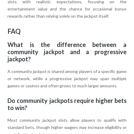
slots with realistic expectations, focusing on the
entertainment value and the chance for occasional bonus
rewards rather than relying solely on the jackpot itself.
FAQ
What is the difference between a
community jackpot and a progressive
jackpot?
A community jackpot is shared among players of a specific game
or network, while a progressive jackpot may span multiple
games or casinos and often grows to much larger amounts.
Do community jackpots require higher bets
to win?
Most community jackpot slots allow players to qualify with
standard bets, though higher wagers may increase eligibility or