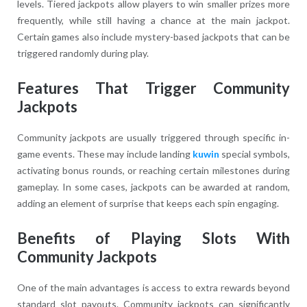
levels. Tiered jackpots allow players to win smaller prizes more
frequently, while still having a chance at the main jackpot.
Certain games also include mystery-based jackpots that can be
triggered randomly during play.
Features That Trigger Community
Jackpots
Community jackpots are usually triggered through specific in-
game events. These may include landing
kuwin
special symbols,
activating bonus rounds, or reaching certain milestones during
gameplay. In some cases, jackpots can be awarded at random,
adding an element of surprise that keeps each spin engaging.
Benefits of Playing Slots With
Community Jackpots
One of the main advantages is access to extra rewards beyond
standard slot payouts. Community jackpots can significantly