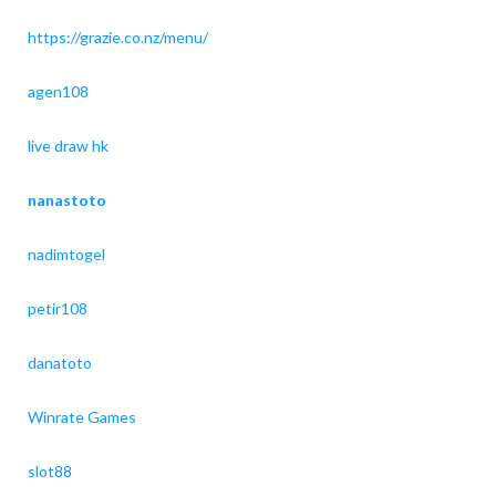
https://grazie.co.nz/menu/
agen108
live draw hk
nanastoto
nadimtogel
petir108
danatoto
Winrate Games
slot88