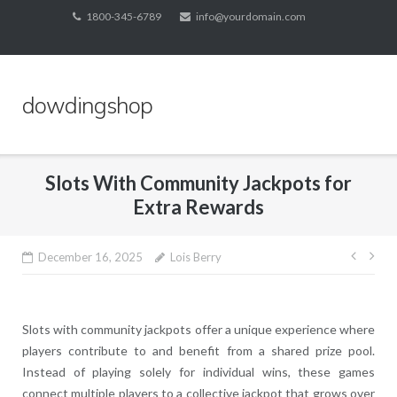
Skip
1800-345-6789
info@yourdomain.com
to
content
dowdingshop
Slots With Community Jackpots for
Extra Rewards
Post
December 16, 2025
Lois Berry
navig
Slots with community jackpots offer a unique experience where
players contribute to and benefit from a shared prize pool.
Instead of playing solely for individual wins, these games
connect multiple players to a collective jackpot that grows over