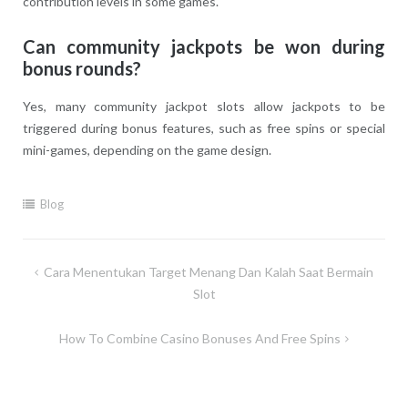
contribution levels in some games.
Can community jackpots be won during
bonus rounds?
Yes, many community jackpot slots allow jackpots to be
triggered during bonus features, such as free spins or special
mini-games, depending on the game design.
Blog
Post
Cara Menentukan Target Menang Dan Kalah Saat Bermain
navigation
Slot
How To Combine Casino Bonuses And Free Spins