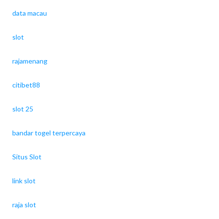
data macau
slot
rajamenang
citibet88
slot 25
bandar togel terpercaya
Situs Slot
link slot
raja slot