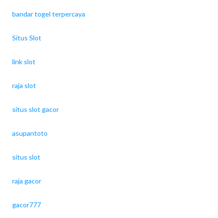
bandar togel terpercaya
Situs Slot
link slot
raja slot
situs slot gacor
asupantoto
situs slot
raja gacor
gacor777