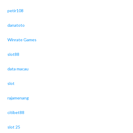
petir108
danatoto
Winrate Games
slot88
data macau
slot
rajamenang
citibet88
slot 25