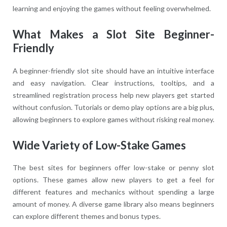
learning and enjoying the games without feeling overwhelmed.
What Makes a Slot Site Beginner-
Friendly
A beginner-friendly slot site should have an intuitive interface
and easy navigation. Clear instructions, tooltips, and a
streamlined registration process help new players get started
without confusion. Tutorials or demo play options are a big plus,
allowing beginners to explore games without risking real money.
Wide Variety of Low-Stake Games
The best sites for beginners offer low-stake or penny slot
options. These games allow new players to get a feel for
different features and mechanics without spending a large
amount of money. A diverse game library also means beginners
can explore different themes and bonus types.