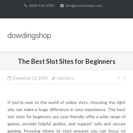
Skip
1800-345-6789
info@yourdomain.com
to
content
dowdingshop
The Best Slot Sites for Beginners
Post
December 12, 2025
Lois Berry
navig
If you’re new to the world of online slots, choosing the right
site can make a huge difference in your experience. The best
slot sites for beginners are user-friendly, offer a wide range of
games, provide helpful guides, and support safe and secure
gaming. Knowing where to start ensures you can focus on