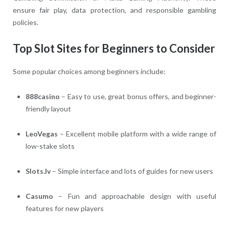
ensure fair play, data protection, and responsible gambling
policies.
Top Slot Sites for Beginners to Consider
Some popular choices among beginners include:
888casino
– Easy to use, great bonus offers, and beginner-
friendly layout
LeoVegas
– Excellent mobile platform with a wide range of
low-stake slots
Slots.lv
– Simple interface and lots of guides for new users
Casumo
– Fun and approachable design with useful
features for new players