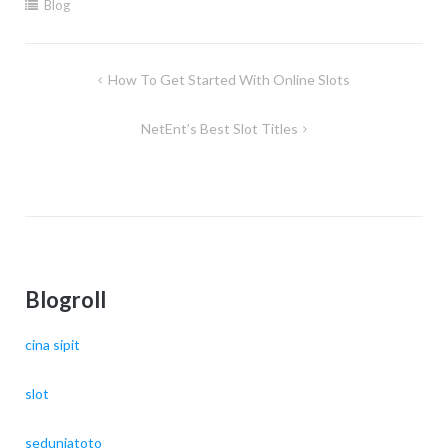
Blog
Post
How To Get Started With Online Slots
navigation
NetEnt’s Best Slot Titles
Blogroll
cina sipit
slot
seduniatoto