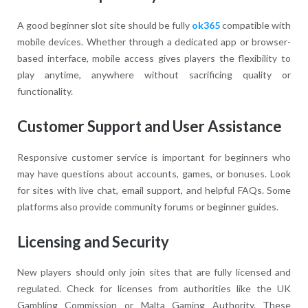
A good beginner slot site should be fully
ok365
compatible with
mobile devices. Whether through a dedicated app or browser-
based interface, mobile access gives players the flexibility to
play anytime, anywhere without sacrificing quality or
functionality.
Customer Support and User Assistance
Responsive customer service is important for beginners who
may have questions about accounts, games, or bonuses. Look
for sites with live chat, email support, and helpful FAQs. Some
platforms also provide community forums or beginner guides.
Licensing and Security
New players should only join sites that are fully licensed and
regulated. Check for licenses from authorities like the UK
Gambling Commission or Malta Gaming Authority. These