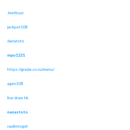
Jeetbuzz
jackpot108
danatoto
mpo1221
https://grazie.co.nz/menu/
agen108
live draw hk
nanastoto
nadimtogel