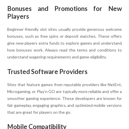
Bonuses and Promotions for New
Players
Beginner-friendly slot sites usually provide generous welcome
bonuses, such as free spins or deposit matches. These offers
give new players extra funds to explore games and understand
how bonuses work. Always read the terms and conditions to
understand wagering requirements and game eligibility.
Trusted Software Providers
Sites that feature games from reputable providers like NetEnt,
Microgaming, or Play’n GO are typically more reliable and offer a
smoother gaming experience. These developers are known for
fair gameplay, engaging graphics, and optimized mobile versions
that are great for players on the go.
Mobile Compatibility