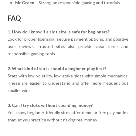
Mr Green
– Strong on responsible gaming and tutorials
FAQ
1. How do I know if a slot site is safe for beginners?
Look for proper licensing, secure payment options, and positive
user reviews. Trusted sites also provide clear terms and
responsible gaming tools.
2. What kind of slots should a beginner play first?
Start with low-volatility, low-stake slots with simple mechanics.
These are easier to understand and offer more frequent but
smaller wins.
3. Can I try slots without spending money?
Yes, many beginner-friendly sites offer demo or free play modes
that let you practice without risking real money.