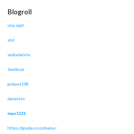
Blogroll
cina sipit
slot
seduniatoto
Jeetbuzz
jackpot108
danatoto
mpo1221
https://grazie.co.nz/menu/