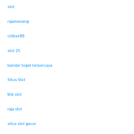
slot
rajamenang
citibet88
slot 25
bandar togel terpercaya
Situs Slot
link slot
raja slot
situs slot gacor