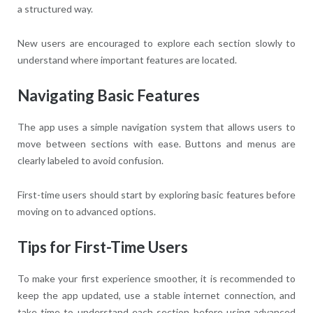
a structured way.
New users are encouraged to explore each section slowly to
understand where important features are located.
Navigating Basic Features
The app uses a simple navigation system that allows users to
move between sections with ease. Buttons and menus are
clearly labeled to avoid confusion.
First-time users should start by exploring basic features before
moving on to advanced options.
Tips for First-Time Users
To make your first experience smoother, it is recommended to
keep the app updated, use a stable internet connection, and
take time to understand each section before using advanced