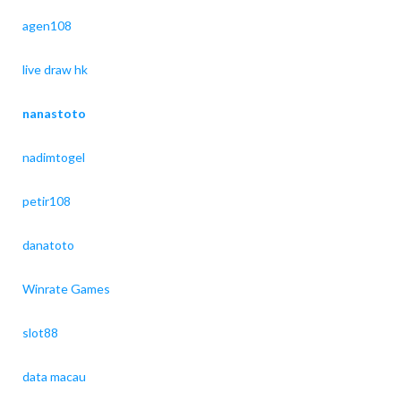
agen108
live draw hk
nanastoto
nadimtogel
petir108
danatoto
Winrate Games
slot88
data macau