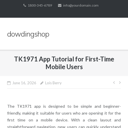
Skip
1800-345-6789
info@yourdomain.com
to
content
dowdingshop
TK1971 App Tutorial for First-Time
Mobile Users
Post
June 16, 2026
Lois Berry
navig
The TK1971 app is designed to be simple and beginner-
friendly, making it suitable for users who are opening it for the
first time on a mobile device. With a clean layout and
straightforward navigation, new users can quickly understand