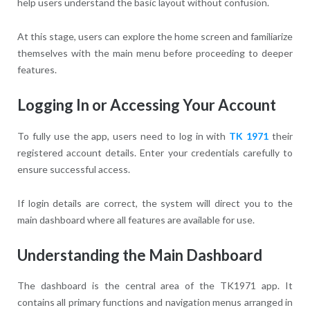
help users understand the basic layout without confusion.
At this stage, users can explore the home screen and familiarize
themselves with the main menu before proceeding to deeper
features.
Logging In or Accessing Your Account
To fully use the app, users need to log in with
TK 1971
their
registered account details. Enter your credentials carefully to
ensure successful access.
If login details are correct, the system will direct you to the
main dashboard where all features are available for use.
Understanding the Main Dashboard
The dashboard is the central area of the TK1971 app. It
contains all primary functions and navigation menus arranged in