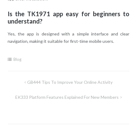
Is the TK1971 app easy for beginners to
understand?
Yes, the app is designed with a simple interface and clear
navigation, making it suitable for first-time mobile users.
Blog
Post
GB444 Tips To Improve Your Online Activity
navigation
EK333 Platform Features Explained For New Members