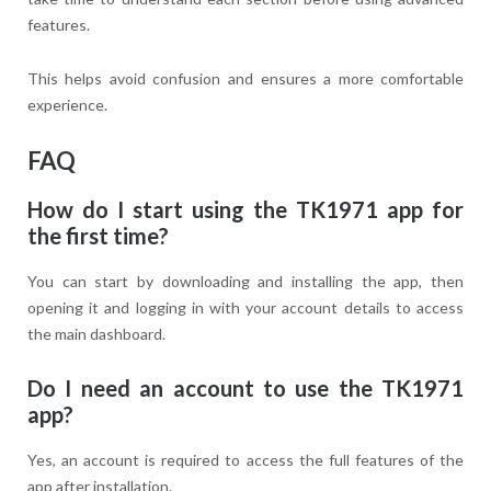
features.
This helps avoid confusion and ensures a more comfortable
experience.
FAQ
How do I start using the TK1971 app for
the first time?
You can start by downloading and installing the app, then
opening it and logging in with your account details to access
the main dashboard.
Do I need an account to use the TK1971
app?
Yes, an account is required to access the full features of the
app after installation.