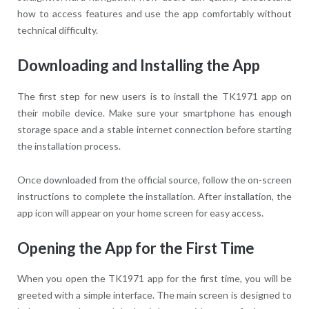
how to access features and use the app comfortably without
technical difficulty.
Downloading and Installing the App
The first step for new users is to install the TK1971 app on
their mobile device. Make sure your smartphone has enough
storage space and a stable internet connection before starting
the installation process.
Once downloaded from the official source, follow the on-screen
instructions to complete the installation. After installation, the
app icon will appear on your home screen for easy access.
Opening the App for the First Time
When you open the TK1971 app for the first time, you will be
greeted with a simple interface. The main screen is designed to