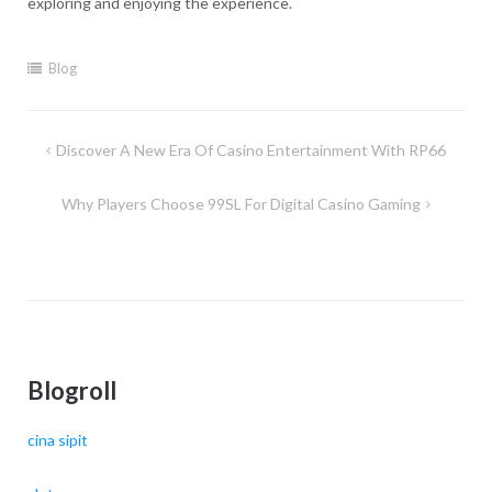
exploring and enjoying the experience.
Blog
Post
Discover A New Era Of Casino Entertainment With RP66
navigation
Why Players Choose 99SL For Digital Casino Gaming
Blogroll
cina sipit