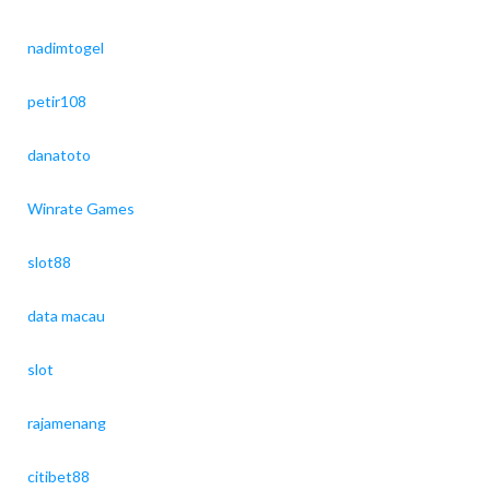
nadimtogel
petir108
danatoto
Winrate Games
slot88
data macau
slot
rajamenang
citibet88