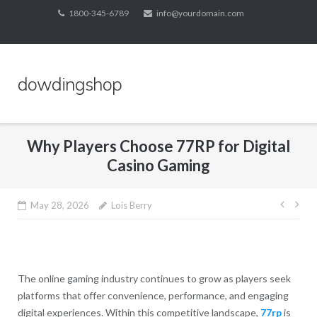
Skip
1800-345-6789
info@yourdomain.com
to
content
dowdingshop
Why Players Choose 77RP for Digital
Casino Gaming
Post
May 28, 2026
Lois Berry
navig
The online gaming industry continues to grow as players seek
platforms that offer convenience, performance, and engaging
digital experiences. Within this competitive landscape,
77rp
is