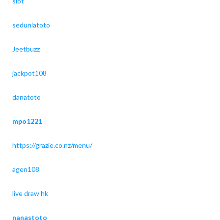
slot
seduniatoto
Jeetbuzz
jackpot108
danatoto
mpo1221
https://grazie.co.nz/menu/
agen108
live draw hk
nanastoto