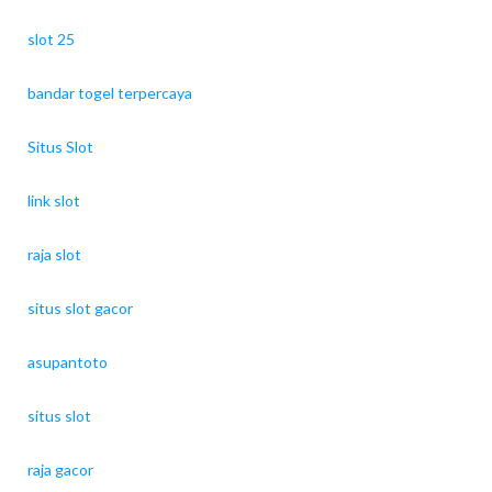
slot 25
bandar togel terpercaya
Situs Slot
link slot
raja slot
situs slot gacor
asupantoto
situs slot
raja gacor