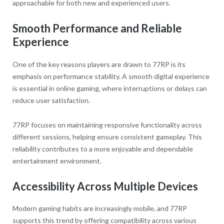
approachable for both new and experienced users.
Smooth Performance and Reliable
Experience
One of the key reasons players are drawn to 77RP is its
emphasis on performance stability. A smooth digital experience
is essential in online gaming, where interruptions or delays can
reduce user satisfaction.
77RP focuses on maintaining responsive functionality across
different sessions, helping ensure consistent gameplay. This
reliability contributes to a more enjoyable and dependable
entertainment environment.
Accessibility Across Multiple Devices
Modern gaming habits are increasingly mobile, and 77RP
supports this trend by offering compatibility across various