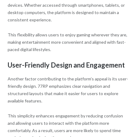
devices. Whether accessed through smartphones, tablets, or
desktop computers, the platform is designed to maintain a
consistent experience.
This flexibility allows users to enjoy gaming wherever they are,
making entertainment more convenient and aligned with fast-
paced digital lifestyles.
User-Friendly Design and Engagement
Another factor contributing to the platform’s appeal is its user-
friendly design. 77RP emphasizes clear navigation and
structured layouts that make it easier for users to explore
available features.
This simplicity enhances engagement by reducing confusion
and allowing users to interact with the platform more
comfortably. As a result, users are more likely to spend time