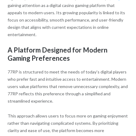
gaining attention as a digital casino gaming platform that
appeals to modern users. Its growing popularity is linked to its
focus on accessibility, smooth performance, and user-friendly
design that aligns with current expectations in online
entertainment.
A Platform Designed for Modern
Gaming Preferences
77RP is structured to meet the needs of today’s digital players
who prefer fast and intuitive access to entertainment. Modern
users value platforms that remove unnecessary complexity, and
77RP reflects this preference through a simplified and
streamlined experience.
This approach allows users to focus more on gaming enjoyment
rather than navigating complicated systems. By prioritizing
clarity and ease of use, the platform becomes more