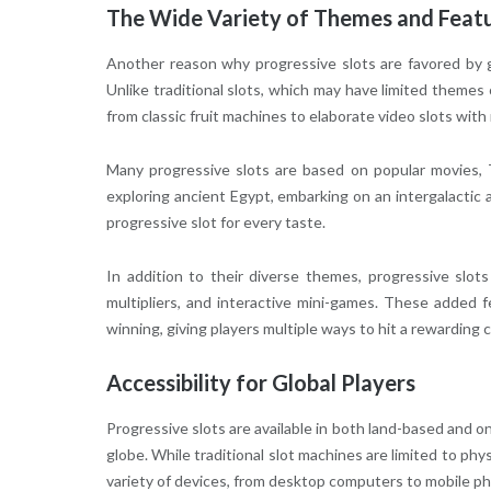
The Wide Variety of Themes and Feat
Another reason why progressive slots are favored by g
Unlike traditional slots, which may have limited themes
from classic fruit machines to elaborate video slots with
Many progressive slots are based on popular movies, 
exploring ancient Egypt, embarking on an intergalactic a
progressive slot for every taste.
In addition to their diverse themes, progressive slot
multipliers, and interactive mini-games. These added
winning, giving players multiple ways to hit a rewarding 
Accessibility for Global Players
Progressive slots are available in both land-based and o
globe. While traditional slot machines are limited to phy
variety of devices, from desktop computers to mobile p