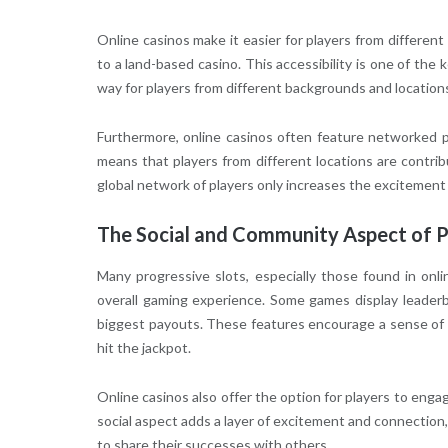
Online casinos make it easier for players from differen
to a land-based casino. This accessibility is one of th
way for players from different backgrounds and location
Furthermore, online casinos often feature networked pr
means that players from different locations are contrib
global network of players only increases the excitement
The Social and Community Aspect of P
Many progressive slots, especially those found in on
overall gaming experience. Some games display leader
biggest payouts. These features encourage a sense of 
hit the jackpot.
Online casinos also offer the option for players to enga
social aspect adds a layer of excitement and connection
to share their successes with others.