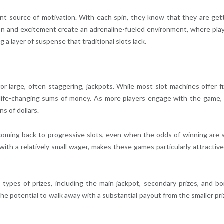
ant source of motivation. With each spin, they know that they are get
ation and excitement create an adrenaline-fueled environment, where pla
g a layer of suspense that traditional slots lack.
 for large, often staggering, jackpots. While most slot machines offer f
up life-changing sums of money. As more players engage with the game,
s of dollars.
 coming back to progressive slots, even when the odds of winning are s
th a relatively small wager, makes these games particularly attractive
 types of prizes, including the main jackpot, secondary prizes, and b
ll the potential to walk away with a substantial payout from the smaller pri