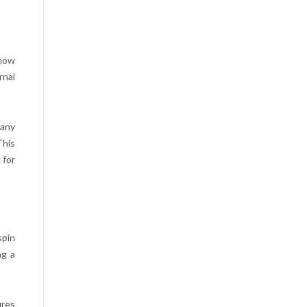
 now
rnal
many
This
 for
spin
ng a
ures