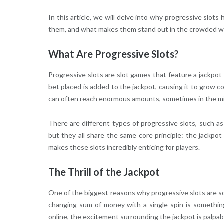
In this article, we will delve into why progressive slot
them, and what makes them stand out in the crowded wo
What Are Progressive Slots?
Progressive slots are slot games that feature a jackpot
bet placed is added to the jackpot, causing it to grow c
can often reach enormous amounts, sometimes in the mill
There are different types of progressive slots, such a
but they all share the same core principle: the jackpo
makes these slots incredibly enticing for players.
The Thrill of the Jackpot
One of the biggest reasons why progressive slots are so p
changing sum of money with a single spin is something
online, the excitement surrounding the jackpot is palpab