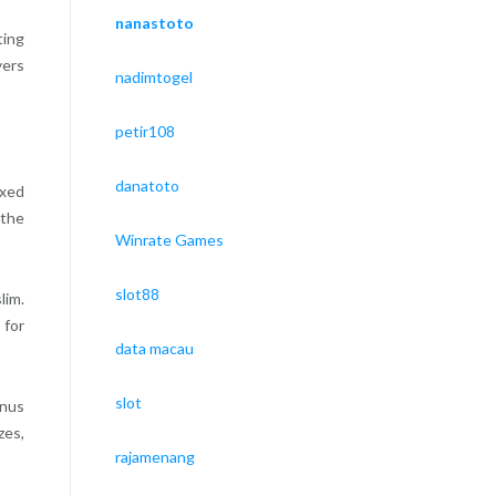
nanastoto
ting
yers
nadimtogel
petir108
danatoto
ixed
 the
Winrate Games
slot88
lim.
 for
data macau
slot
onus
zes,
rajamenang