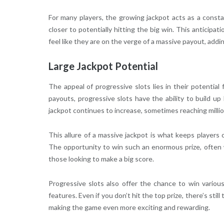
For many players, the growing jackpot acts as a const
closer to potentially hitting the big win. This anticip
feel like they are on the verge of a massive payout, addin
Large Jackpot Potential
The appeal of progressive slots lies in their potential
payouts, progressive slots have the ability to build 
jackpot continues to increase, sometimes reaching million
This allure of a massive jackpot is what keeps players
The opportunity to win such an enormous prize, often wi
those looking to make a big score.
Progressive slots also offer the chance to win various
features. Even if you don’t hit the top prize, there’s sti
making the game even more exciting and rewarding.