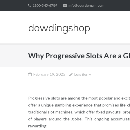
Skip
1800-345-6789
info@yourdomain.com
to
content
dowdingshop
Why Progressive Slots Are a 
February 19, 2025
Lois Berry
Progressive slots are among the most popular and exci
offer a unique gambling experience that promises life-c
traditional slot machines, which offer fixed payouts, pr
of players around the globe. This ongoing accumulat
rewarding.