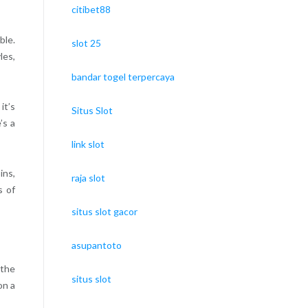
citibet88
ble.
slot 25
les,
bandar togel terpercaya
it’s
Situs Slot
’s a
link slot
ins,
raja slot
s of
situs slot gacor
asupantoto
 the
situs slot
on a