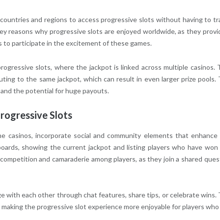
t countries and regions to access progressive slots without having to tr
e key reasons why progressive slots are enjoyed worldwide, as they provi
s to participate in the excitement of these games.
ogressive slots, where the jackpot is linked across multiple casinos. 
uting to the same jackpot, which can result in even larger prize pools.
 and the potential for huge payouts.
rogressive Slots
line casinos, incorporate social and community elements that enhance
boards, showing the current jackpot and listing players who have won
competition and camaraderie among players, as they join a shared ques
ge with each other through chat features, share tips, or celebrate wins.
, making the progressive slot experience more enjoyable for players who 