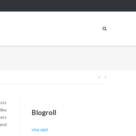
Post
navigation
lots
like
Blogroll
gers
 and
cina sipit