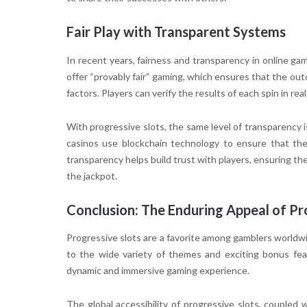
Fair Play with Transparent Systems
In recent years, fairness and transparency in online g
offer “provably fair” gaming, which ensures that the ou
factors. Players can verify the results of each spin in re
With progressive slots, the same level of transparency is
casinos use blockchain technology to ensure that the 
transparency helps build trust with players, ensuring t
the jackpot.
Conclusion: The Enduring Appeal of Pr
Progressive slots are a favorite among gamblers worldwi
to the wide variety of themes and exciting bonus fea
dynamic and immersive gaming experience.
The global accessibility of progressive slots, coupled 