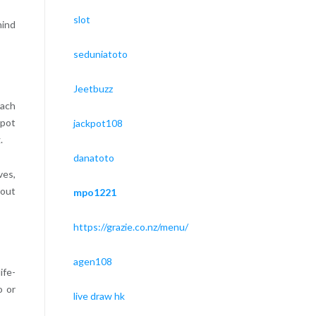
slot
hind
seduniatoto
Jeetbuzz
each
kpot
jackpot108
.
danatoto
ves,
yout
mpo1221
https://grazie.co.nz/menu/
agen108
ife-
o or
live draw hk