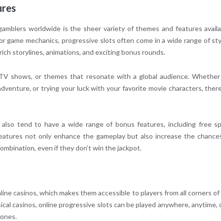
ures
amblers worldwide is the sheer variety of themes and features availa
 or game mechanics, progressive slots often come in a wide range of sty
 rich storylines, animations, and exciting bonus rounds.
TV shows, or themes that resonate with a global audience. Whether 
dventure, or trying your luck with your favorite movie characters, there
s also tend to have a wide range of bonus features, including free sp
 features not only enhance the gameplay but also increase the chance
combination, even if they don’t win the jackpot.
nline casinos, which makes them accessible to players from all corners of
sical casinos, online progressive slots can be played anywhere, anytime, 
hones.