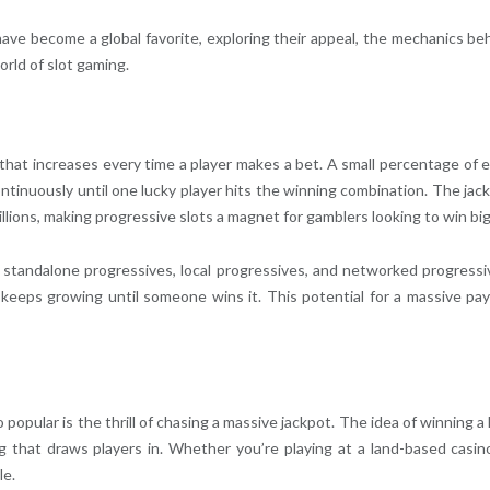
s have become a global favorite, exploring their appeal, the mechanics be
rld of slot gaming.
 that increases every time a player makes a bet. A small percentage of 
ontinuously until one lucky player hits the winning combination. The jac
ions, making progressive slots a magnet for gamblers looking to win big
s standalone progressives, local progressives, and networked progressi
t keeps growing until someone wins it. This potential for a massive pa
opular is the thrill of chasing a massive jackpot. The idea of winning a l
 that draws players in. Whether you’re playing at a land-based casin
le.