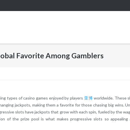
Global Favorite Among Gamblers
ting types of casino games enjoyed by players
亚博
worldwide. These s
hanging jackpots, making them a favorite for those chasing big wins. Un
ogressive slots have jackpots that grow with each spin, fueled by the wa
ion of the prize pool is what makes progressive slots so appealing