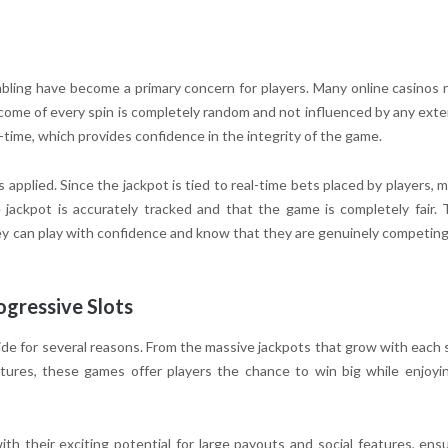
ambling have become a primary concern for players. Many online casinos
tcome of every spin is completely random and not influenced by any exte
al-time, which provides confidence in the integrity of the game.
 applied. Since the jackpot is tied to real-time bets placed by players, 
jackpot is accurately tracked and that the game is completely fair. 
hey can play with confidence and know that they are genuinely competing
ogressive Slots
de for several reasons. From the massive jackpots that grow with each 
tures, these games offer players the chance to win big while enjoyi
with their exciting potential for large payouts and social features, ens