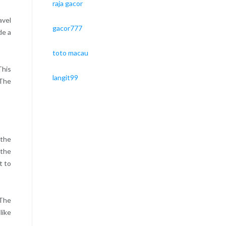
raja gacor
avel
gacor777
de a
toto macau
This
langit99
 The
 the
 the
t to
 The
like